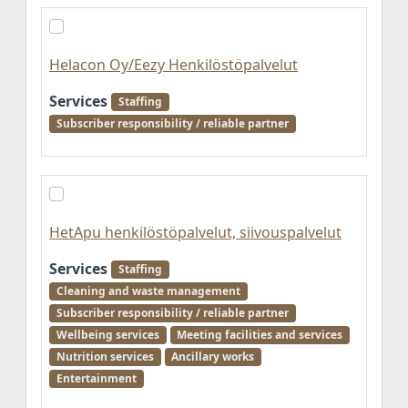
Helacon Oy/Eezy Henkilöstöpalvelut
Services
Staffing
Subscriber responsibility / reliable partner
HetApu henkilöstöpalvelut, siivouspalvelut
Services
Staffing
Cleaning and waste management
Subscriber responsibility / reliable partner
Wellbeing services
Meeting facilities and services
Nutrition services
Ancillary works
Entertainment