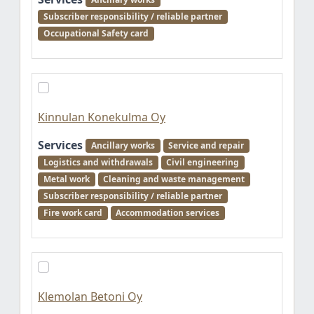
Subscriber responsibility / reliable partner
Occupational Safety card
Kinnulan Konekulma Oy
Services
Ancillary works
Service and repair
Logistics and withdrawals
Civil engineering
Metal work
Cleaning and waste management
Subscriber responsibility / reliable partner
Fire work card
Accommodation services
Klemolan Betoni Oy