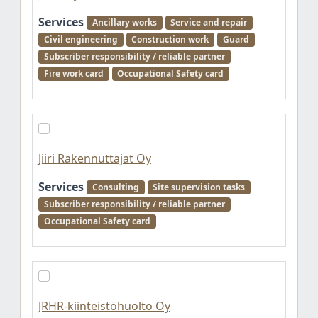
Services
Ancillary works
Service and repair
Civil engineering
Construction work
Guard
Subscriber responsibility / reliable partner
Fire work card
Occupational Safety card
Jiiri Rakennuttajat Oy
Services
Consulting
Site supervision tasks
Subscriber responsibility / reliable partner
Occupational Safety card
JRHR-kiinteistöhuolto Oy