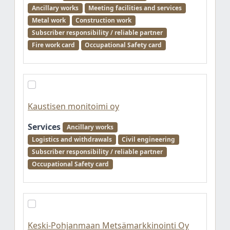
Ancillary works
Meeting facilities and services
Metal work
Construction work
Subscriber responsibility / reliable partner
Fire work card
Occupational Safety card
Kaustisen monitoimi oy
Services
Ancillary works
Logistics and withdrawals
Civil engineering
Subscriber responsibility / reliable partner
Occupational Safety card
Keski-Pohjanmaan Metsämarkkinointi Oy