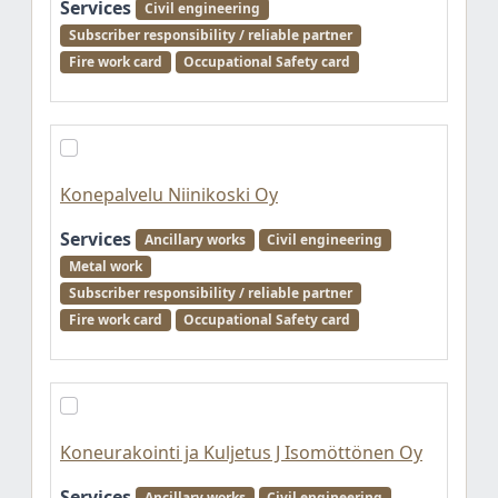
Services
Civil engineering
Subscriber responsibility / reliable partner
Fire work card
Occupational Safety card
Konepalvelu Niinikoski Oy
Services
Ancillary works
Civil engineering
Metal work
Subscriber responsibility / reliable partner
Fire work card
Occupational Safety card
Koneurakointi ja Kuljetus J Isomöttönen Oy
Services
Ancillary works
Civil engineering