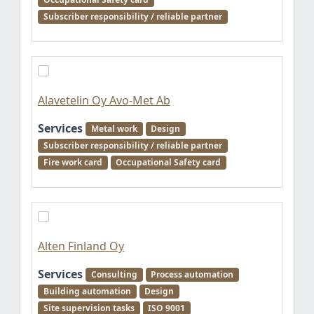
Subscriber responsibility / reliable partner
Alavetelin Oy Avo-Met Ab
Services
Metal work
Design
Subscriber responsibility / reliable partner
Fire work card
Occupational Safety card
Alten Finland Oy
Services
Consulting
Process automation
Building automation
Design
Site supervision tasks
ISO 9001