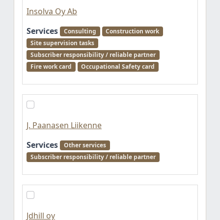
Insolva Oy Ab
Services
Consulting
Construction work
Site supervision tasks
Subscriber responsibility / reliable partner
Fire work card
Occupational Safety card
J. Paanasen Liikenne
Services
Other services
Subscriber responsibility / reliable partner
Jdhill oy