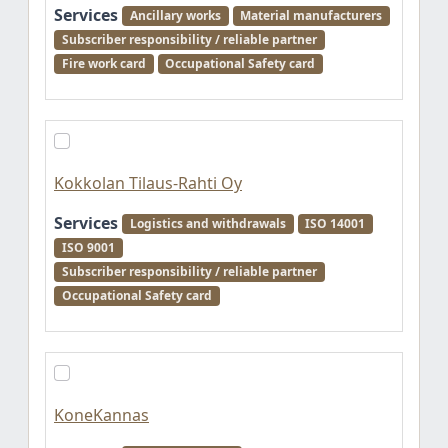
Services
Ancillary works
Material manufacturers
Subscriber responsibility / reliable partner
Fire work card
Occupational Safety card
Kokkolan Tilaus-Rahti Oy
Services
Logistics and withdrawals
ISO 14001
ISO 9001
Subscriber responsibility / reliable partner
Occupational Safety card
KoneKannas