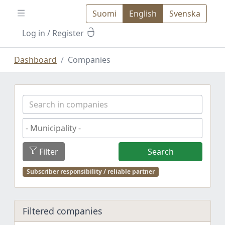
Suomi
English
Svenska
Log in
/ Register
Dashboard
Companies
Filter
Search
Subscriber responsibility / reliable partner
Filtered companies