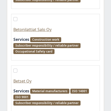
Betonilattiat Salo Oy
Services
Construction work
Subscriber responsibility / reliable partner
Occupational Safety card
Betset Oy
Services
Material manufacturers
ISO 14001
ISO 9001
Subscriber responsibility / reliable partner