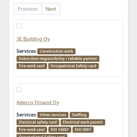
Previous
Next
3E Building Oy
Services
Construction work
Subscriber responsibility / reliable partner
Fire work card
Occupational Safety card
Adecco Finland Oy
Services
Other services
Staffing
Electrical safety card
Electrical work permit
Fire work card
ISO 14001
ISO 9001
Occupational Safety card