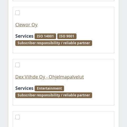
Clewor Oy
Services
ISO 14001
ISO 9001
Subscriber responsibility / reliable partner
Dex Viihde Oy - Ohjelmapalvelut
Services
Entertainment
Subscriber responsibility / reliable partner