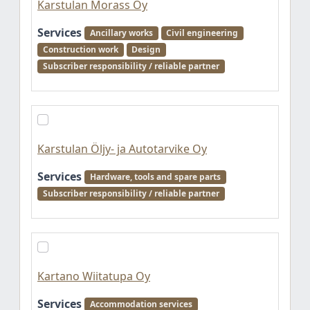
Karstulan Morass Oy
Services
Ancillary works
Civil engineering
Construction work
Design
Subscriber responsibility / reliable partner
Karstulan Öljy- ja Autotarvike Oy
Services
Hardware, tools and spare parts
Subscriber responsibility / reliable partner
Kartano Wiitatupa Oy
Services
Accommodation services