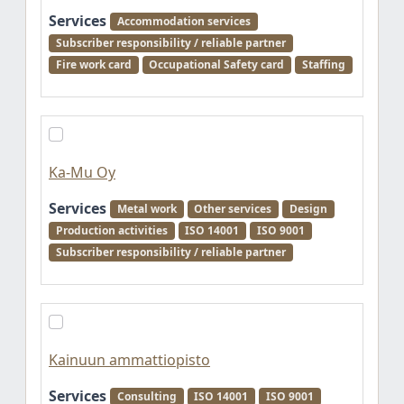
Services
Accommodation services
Subscriber responsibility / reliable partner
Fire work card
Occupational Safety card
Staffing
Ka-Mu Oy
Services
Metal work
Other services
Design
Production activities
ISO 14001
ISO 9001
Subscriber responsibility / reliable partner
Kainuun ammattiopisto
Services
Consulting
ISO 14001
ISO 9001