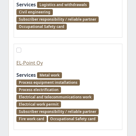
Services
Logistics and withdrawals
Civil engineering
Subscriber responsibility / reliable partner
Occupational Safety card
EL-Point Oy
Services
Metal work
Process equipment installations
Process electrification
Electrical and telecommunications work
Electrical work permit
Subscriber responsibility / reliable partner
Fire work card
Occupational Safety card