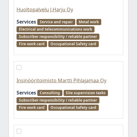
Huoltopalvelu J.Harju Oy
Services
Service and repair
Metal work
Electrical and telecommunications work
Subscriber responsibility / reliable partner
Fire work card
Occupational Safety card
Insinööritoimisto Martti Pihlajamaa Oy
Services
Consulting
Site supervision tasks
Subscriber responsibility / reliable partner
Fire work card
Occupational Safety card