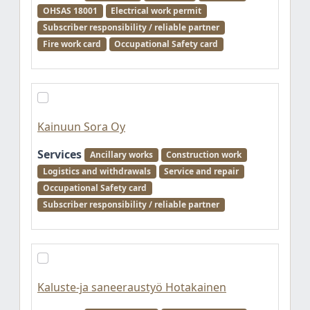
OHSAS 18001
Electrical work permit
Subscriber responsibility / reliable partner
Fire work card
Occupational Safety card
Kainuun Sora Oy
Services
Ancillary works
Construction work
Logistics and withdrawals
Service and repair
Occupational Safety card
Subscriber responsibility / reliable partner
Kaluste-ja saneeraustyö Hotakainen