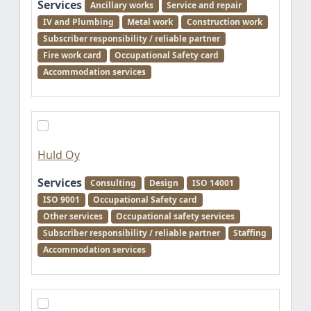
Services
Ancillary works
Service and repair
IV and Plumbing
Metal work
Construction work
Subscriber responsibility / reliable partner
Fire work card
Occupational Safety card
Accommodation services
Huld Oy
Services
Consulting
Design
ISO 14001
ISO 9001
Occupational Safety card
Other services
Occupational safety services
Subscriber responsibility / reliable partner
Staffing
Accommodation services