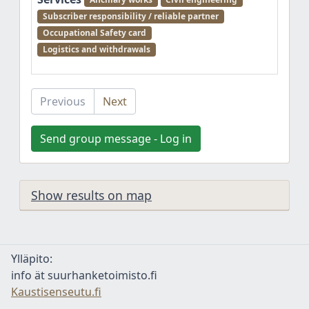
Subscriber responsibility / reliable partner
Occupational Safety card
Logistics and withdrawals
Previous
Next
Send group message - Log in
Show results on map
Ylläpito:
info ät suurhanketoimisto.fi
Kaustisenseutu.fi