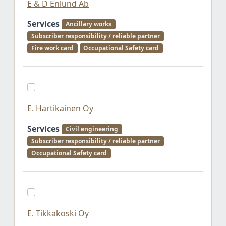
E & D Enlund Ab
Services
Ancillary works
Subscriber responsibility / reliable partner
Fire work card
Occupational Safety card
E. Hartikainen Oy
Services
Civil engineering
Subscriber responsibility / reliable partner
Occupational Safety card
E. Tikkakoski Oy