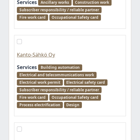
Services
Ancillary works
Construction work
Subscriber responsibility / reliable partner
Fire work card
Occupational Safety card
Kanto-Sähkö Oy
Services
Building automation
Electrical and telecommunications work
Electrical work permit
Electrical safety card
Subscriber responsibility / reliable partner
Fire work card
Occupational Safety card
Process electrification
Design