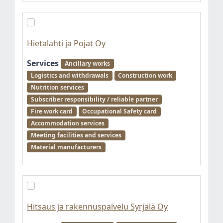
Hietalahti ja Pojat Oy
Services
Ancillary works
Logistics and withdrawals
Construction work
Nutrition services
Subscriber responsibility / reliable partner
Fire work card
Occupational Safety card
Accommodation services
Meeting facilities and services
Material manufacturers
Hitsaus ja rakennuspalvelu Syrjälä Oy