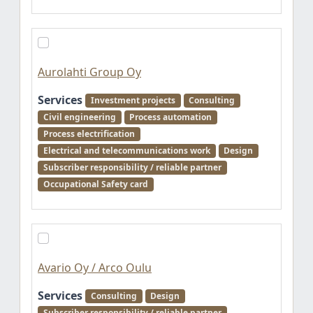
Aurolahti Group Oy
Services
Investment projects
Consulting
Civil engineering
Process automation
Process electrification
Electrical and telecommunications work
Design
Subscriber responsibility / reliable partner
Occupational Safety card
Avario Oy / Arco Oulu
Services
Consulting
Design
Subscriber responsibility / reliable partner