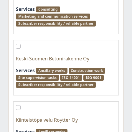
Services
Consulting
Marketing and communication services
Subscriber responsibility / reliable partner
Keski-Suomen Betonirakenne Oy
Services
Ancillary works
Construction work
Site supervision tasks
ISO 14001
ISO 9001
Subscriber responsibility / reliable partner
Kiinteistöpalvelu Roytter Oy
Services
Ancillary works