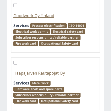
Goodwork Oy Finland
Services
Process electrification
ISO 14001
Electrical work permit
Electrical safety card
Subscriber responsibility / reliable partner
Fire work card
Occupational Safety card
Haapajärven Rautapojat Oy
Services
Metal work
Hardware, tools and spare parts
Subscriber responsibility / reliable partner
Fire work card
Occupational Safety card