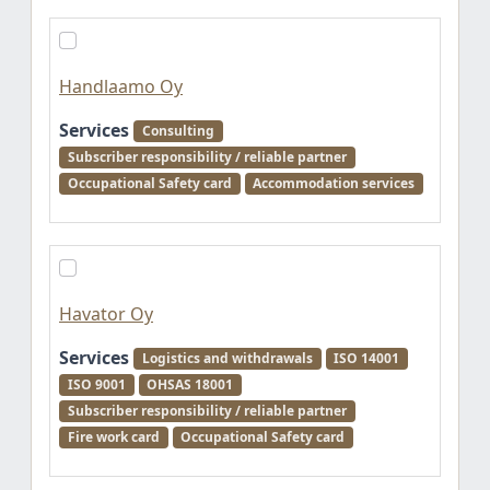
Handlaamo Oy
Services
Consulting
Subscriber responsibility / reliable partner
Occupational Safety card
Accommodation services
Havator Oy
Services
Logistics and withdrawals
ISO 14001
ISO 9001
OHSAS 18001
Subscriber responsibility / reliable partner
Fire work card
Occupational Safety card