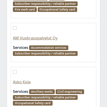
Subscriber responsibility / reliable partner
Fire work card
Occupational Safety card
AM Vuokrauspalvelut Oy
Services
Accommodation services
Subscriber responsibility / reliable partner
Asko Kola
Services
Ancillary works
Civil engineering
Subscriber responsibility / reliable partner
Occupational Safety card