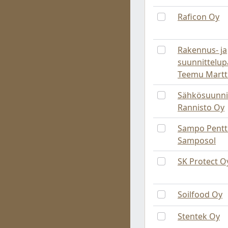
Raficon Oy
Rakennus- ja
suunnittelup
Teemu Martt
Sähkösuunni
Rannisto Oy
Sampo Pentti
Samposol
SK Protect O
Soilfood Oy
Stentek Oy