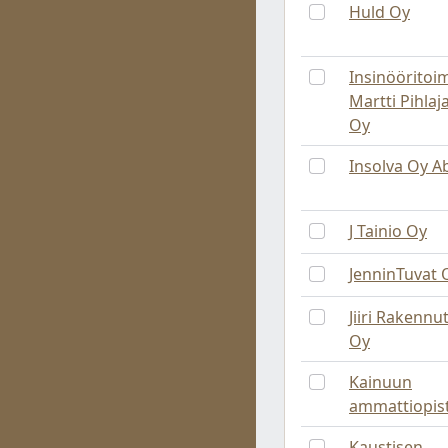
Huld Oy
Insinööritoi
Martti Pihla
Oy
Insolva Oy A
J Tainio Oy
JenninTuvat 
Jiiri Rakennut
Oy
Kainuun
ammattiopis
Kaustisen