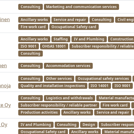
Consulting
Marketing and communication services
inen
Ancillary works
Service and repair
Consulting
Civil eng
Fire work card
Occupational Safety card
Ancillary works
Staffing
IV and Plumbing
Construction
ISO 9001
OHSAS 18001
Subscriber responsibility / reliabl
Consulting
nen
Consulting
Accommodation services
Consulting
Other services
Occupational safety services
anoja
Quality and installation inspections
ISO 14001
ISO 9001
Consulting
Logistics and withdrawals
Material manufactu
te Oy
Subscriber responsibility / reliable partner
Fire work card
Production activities
Ancillary works
Service and repair
 Oy
IV and Plumbing
Consulting
Design
Subscriber responsi
Occupational Safety card
Ancillary works
Material manufa