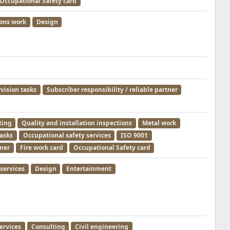
Occupational Safety card
ions work
Design
rvision tasks
Subscriber responsibility / reliable partner
ting
Quality and installation inspections
Metal work
tasks
Occupational safety services
ISO 9001
tner
Fire work card
Occupational Safety card
services
Design
Entertainment
ervices
Consulting
Civil engineering