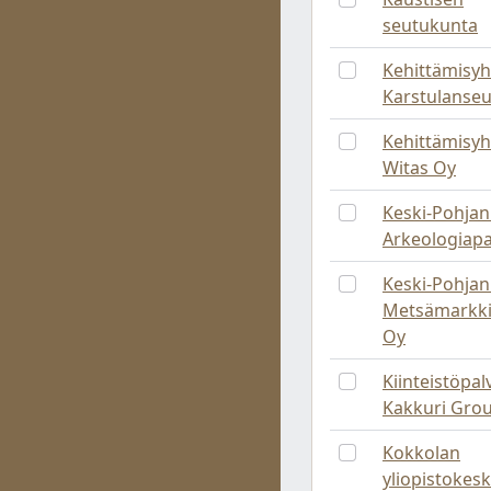
seutukunta
Kehittämisyh
Karstulanse
Kehittämisyh
Witas Oy
Keski-Pohja
Arkeologiapa
Keski-Pohja
Metsämarkki
Oy
Kiinteistöpal
Kakkuri Gro
Kokkolan
yliopistokes