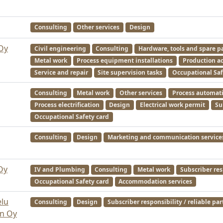
Consulting
Other services
Design
Oy
Civil engineering
Consulting
Hardware, tools and spare p
Metal work
Process equipment installations
Production ac
Service and repair
Site supervision tasks
Occupational Saf
Consulting
Metal work
Other services
Process automat
Process electrification
Design
Electrical work permit
Su
Occupational Safety card
Consulting
Design
Marketing and communication service
Oy
IV and Plumbing
Consulting
Metal work
Subscriber res
Occupational Safety card
Accommodation services
elu
Consulting
Design
Subscriber responsibility / reliable par
n Oy