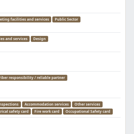
ting facilities and services
Public Sector
ies and services
Design
iber responsibility / reliable partner
inspections
Accommodation services
Other services
rical safety card
Fire work card
Occupational Safety card