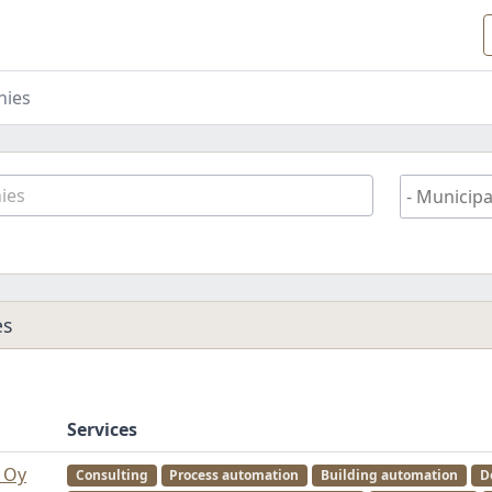
ies
es
Services
d Oy
Consulting
Process automation
Building automation
D