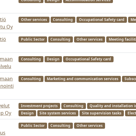
tiö
Other services
Consulting
Occupational Safety card
Mee
utu Oy
tiö
Public Sector
Consulting
Other services
Meeting facilit
nmaan
Consulting
Design
Occupational Safety card
lvelu
nmaan
Consulting
Marketing and communication services
Subscr
nointi
velut
Investment projects
Consulting
Quality and installation 
up Oy
Design
Site system services
Site supervision tasks
Elect
Public Sector
Consulting
Other services
kus