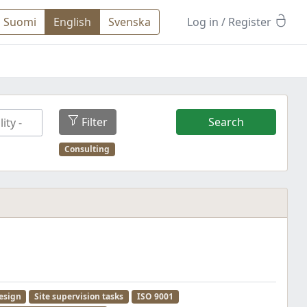
Suomi
English
Svenska
Log in
/ Register
Filter
Search
Consulting
esign
Site supervision tasks
ISO 9001