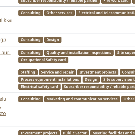
Subscriber responsibility / reliable partner
Fire work card
Consulting
Other services
Electrical and telecommunicat
niikka
ign
Consulting
Design
Lauri
Consulting
Quality and installation inspections
Site supe
Occupational Safety card
Staffing
Service and repair
Investment projects
Consul
Process equipment installations
Design
Site supervision 
Electrical safety card
Subscriber responsibility / reliable par
elu
Consulting
Marketing and communication services
Other 
,
sto
Investment projects
Public Sector
Meeting facilities and s