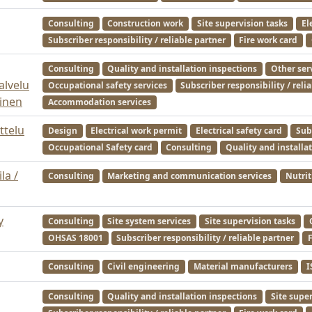
Consulting
Construction work
Site supervision tasks
El
Subscriber responsibility / reliable partner
Fire work card
Consulting
Quality and installation inspections
Other ser
alvelu
Occupational safety services
Subscriber responsibility / reli
inen
Accommodation services
ttelu
Design
Electrical work permit
Electrical safety card
Subs
Occupational Safety card
Consulting
Quality and installa
la /
Consulting
Marketing and communication services
Nutrit
y
Consulting
Site system services
Site supervision tasks
OHSAS 18001
Subscriber responsibility / reliable partner
F
Consulting
Civil engineering
Material manufacturers
I
Consulting
Quality and installation inspections
Site supe