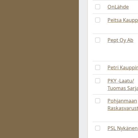
OnLähde
Peitsa Kaupp
Pept Oy Ab
Petri Kauppi
PKY -Laatu/
Tuomas Sarj
Pohjanmaan
Raskasvarus
PSL Nykänen