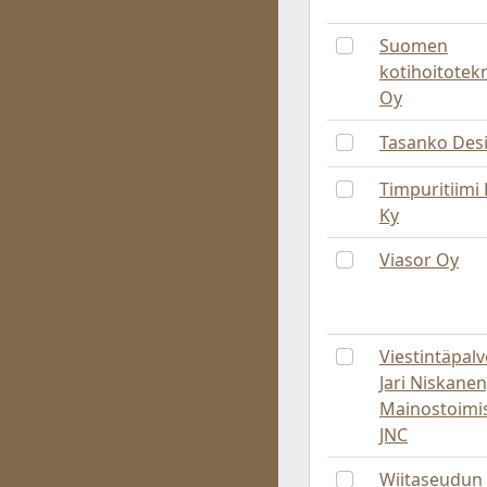
Suomen
kotihoitotek
Oy
Tasanko Des
Timpuritiimi 
Ky
Viasor Oy
Viestintäpalv
Jari Niskanen
Mainostoimi
JNC
Wiitaseudun