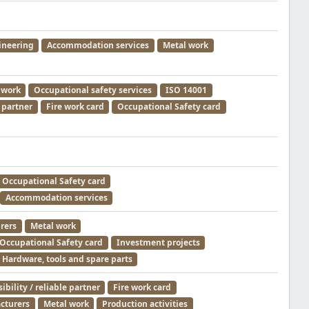
ineering
Accommodation services
Metal work
 work
Occupational safety services
ISO 14001
e partner
Fire work card
Occupational Safety card
Occupational Safety card
Accommodation services
rers
Metal work
Occupational Safety card
Investment projects
Hardware, tools and spare parts
bility / reliable partner
Fire work card
cturers
Metal work
Production activities