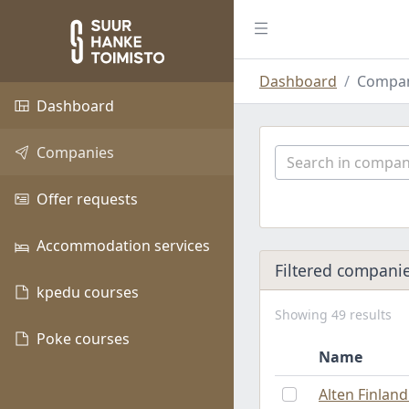
Dashboard
Compan
Dashboard
Companies
Offer requests
Accommodation services
Filtered compani
kpedu courses
Showing 49 results
Poke courses
Name
Alten Finlan