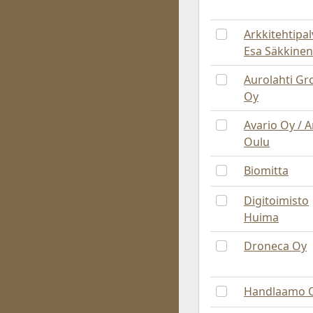
Arkkitehtipal
Esa Säkkinen
Aurolahti Gr
Oy
Avario Oy / 
Oulu
Biomitta
Digitoimisto
Huima
Droneca Oy
Handlaamo 