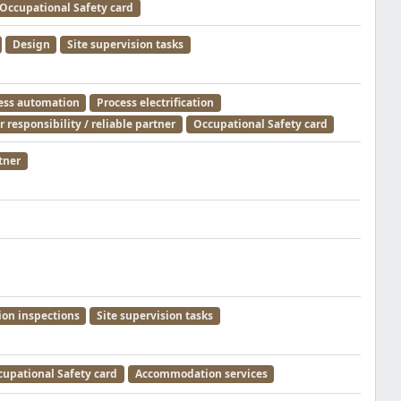
Occupational Safety card
Design
Site supervision tasks
ess automation
Process electrification
 responsibility / reliable partner
Occupational Safety card
tner
ion inspections
Site supervision tasks
upational Safety card
Accommodation services