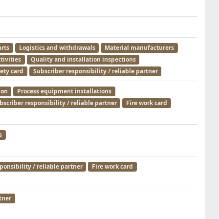
arts
Logistics and withdrawals
Material manufacturers
tivities
Quality and installation inspections
ety card
Subscriber responsibility / reliable partner
ion
Process equipment installations
bscriber responsibility / reliable partner
Fire work card
s
ponsibility / reliable partner
Fire work card
tner