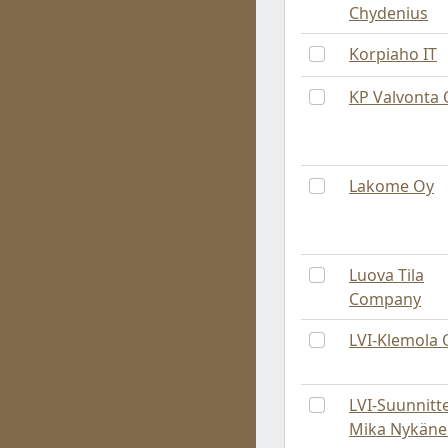
Chydenius
Korpiaho IT
KP Valvonta 
Lakome Oy
Luova Tila
Company
LVI-Klemola 
LVI-Suunnitt
Mika Nykäne