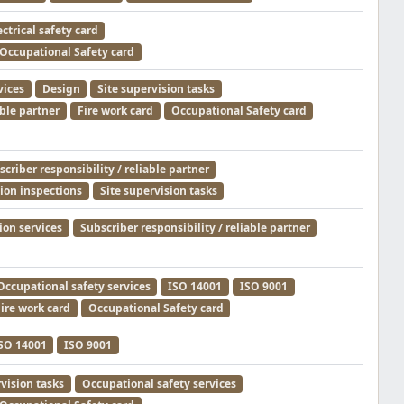
ectrical safety card
Occupational Safety card
vices
Design
Site supervision tasks
able partner
Fire work card
Occupational Safety card
criber responsibility / reliable partner
tion inspections
Site supervision tasks
ion services
Subscriber responsibility / reliable partner
Occupational safety services
ISO 14001
ISO 9001
ire work card
Occupational Safety card
SO 14001
ISO 9001
rvision tasks
Occupational safety services