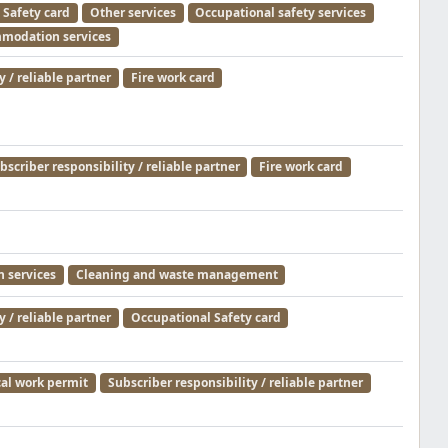
 Safety card
Other services
Occupational safety services
modation services
y / reliable partner
Fire work card
bscriber responsibility / reliable partner
Fire work card
 services
Cleaning and waste management
y / reliable partner
Occupational Safety card
cal work permit
Subscriber responsibility / reliable partner