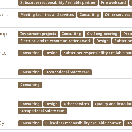
Subscriber responsibility / reliable partner
Fire work card
velu
Meeting facilities and services
Consulting
Other services
oup
Investment projects
Consulting
Civil engineering
Proc
Electrical and telecommunications work
Design
Subscriber
Arco
Consulting
Design
Subscriber responsibility / reliable par
Consulting
Occupational Safety card
Consulting
Consulting
Design
Other services
Quality and installat
Occupational Safety card
Oy
Consulting
Subscriber responsibility / reliable partner
Occ