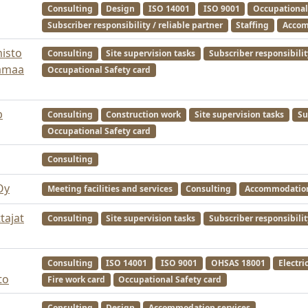
Consulting
Design
ISO 14001
ISO 9001
Occupational
Subscriber responsibility / reliable partner
Staffing
Accom
misto
Consulting
Site supervision tasks
Subscriber responsibilit
jamaa
Occupational Safety card
b
Consulting
Construction work
Site supervision tasks
Su
Occupational Safety card
Consulting
Oy
Meeting facilities and services
Consulting
Accommodation
tajat
Consulting
Site supervision tasks
Subscriber responsibilit
Consulting
ISO 14001
ISO 9001
OHSAS 18001
Electri
to
Fire work card
Occupational Safety card
Consulting
Design
Accommodation services