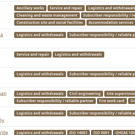
Ancillary works
Service and repair
Logistics and withdrawal
Cleaning and waste management
Subscriber responsibility / r
Construction site and social facilities
Accommodation services
pä
Logistics and withdrawals
Subscriber responsibility / reliable 
Service and repair
Logistics and withdrawals
Logistics and withdrawals
Subscriber responsibility / reliable 
man
Logistics and withdrawals
Civil engineering
Site supervisio
Subscriber responsibility / reliable partner
Fire work card
Oc
Logistics and withdrawals
Subscriber responsibility / reliable 
Oy
Ville
Logistics and withdrawals
ISO 14001
ISO 9001
OHSAS 180