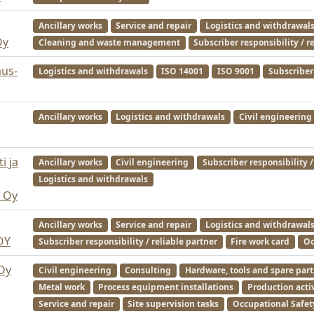
Ancillary works
Service and repair
Logistics and withdrawal
Oy
Cleaning and waste management
Subscriber responsibility / r
aus-
Logistics and withdrawals
ISO 14001
ISO 9001
Subscriber 
Ancillary works
Logistics and withdrawals
Civil engineering
i ja
Ancillary works
Civil engineering
Subscriber responsibility /
Logistics and withdrawals
 Oy
Ancillary works
Service and repair
Logistics and withdrawal
OY
Subscriber responsibility / reliable partner
Fire work card
Oc
Oy
Civil engineering
Consulting
Hardware, tools and spare part
Metal work
Process equipment installations
Production activ
Service and repair
Site supervision tasks
Occupational Safet