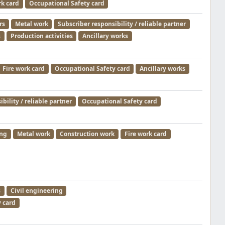
rk card
Occupational Safety card
rs
Metal work
Subscriber responsibility / reliable partner
s
Production activities
Ancillary works
Fire work card
Occupational Safety card
Ancillary works
bility / reliable partner
Occupational Safety card
ing
Metal work
Construction work
Fire work card
s
Civil engineering
y card