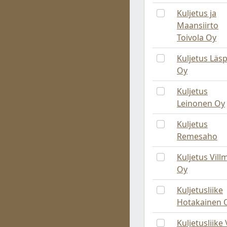
Kuljetus ja
Maansiirto
Toivola Oy
Kuljetus Läs
Oy
Kuljetus
Leinonen Oy
Kuljetus
Remesaho
Kuljetus Vill
Oy
Kuljetusliike
Hotakainen 
Kuljetusliike 