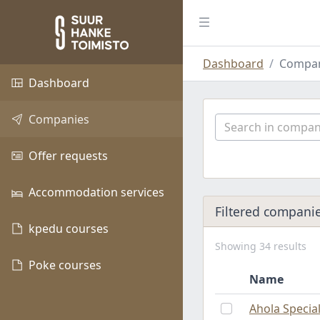
Dashboard
Compan
Dashboard
Companies
Offer requests
Accommodation services
Filtered compani
kpedu courses
Showing 34 results
Poke courses
Name
Ahola Specia