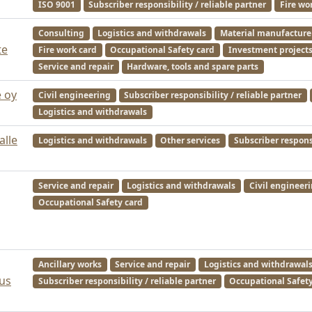
ISO 9001
Subscriber responsibility / reliable partner
Fire wo
Consulting
Logistics and withdrawals
Material manufacture
te
Fire work card
Occupational Safety card
Investment project
Service and repair
Hardware, tools and spare parts
 oy
Civil engineering
Subscriber responsibility / reliable partner
Logistics and withdrawals
alle
Logistics and withdrawals
Other services
Subscriber responsi
Service and repair
Logistics and withdrawals
Civil engineer
Occupational Safety card
Ancillary works
Service and repair
Logistics and withdrawal
us
Subscriber responsibility / reliable partner
Occupational Safet