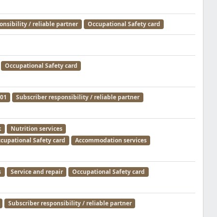
nsibility / reliable partner
Occupational Safety card
Occupational Safety card
01
Subscriber responsibility / reliable partner
k
Nutrition services
cupational Safety card
Accommodation services
s
Service and repair
Occupational Safety card
Subscriber responsibility / reliable partner