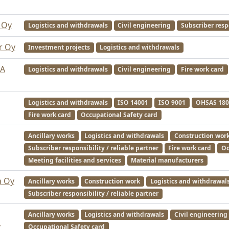
i Oy
Logistics and withdrawals
Civil engineering
Subscriber respo
r Oy
Investment projects
Logistics and withdrawals
LA
Logistics and withdrawals
Civil engineering
Fire work card
Logistics and withdrawals
ISO 14001
ISO 9001
OHSAS 180
Fire work card
Occupational Safety card
Ancillary works
Logistics and withdrawals
Construction wor
Subscriber responsibility / reliable partner
Fire work card
Oc
Meeting facilities and services
Material manufacturers
a Oy
Ancillary works
Construction work
Logistics and withdrawal
Subscriber responsibility / reliable partner
Ancillary works
Logistics and withdrawals
Civil engineering
y
Occupational Safety card