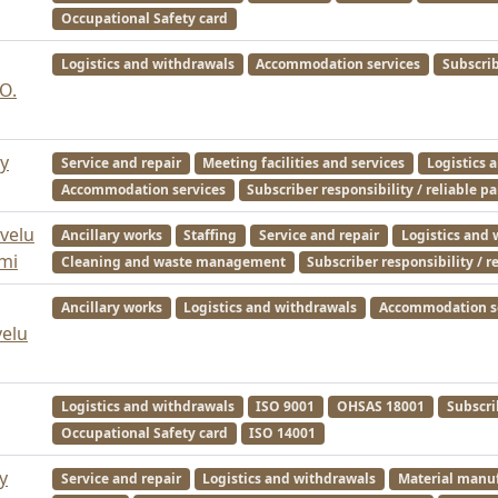
Occupational Safety card
Logistics and withdrawals
Accommodation services
Subscrib
O.
y
Service and repair
Meeting facilities and services
Logistics 
Accommodation services
Subscriber responsibility / reliable p
velu
Ancillary works
Staffing
Service and repair
Logistics and 
tmi
Cleaning and waste management
Subscriber responsibility / r
Ancillary works
Logistics and withdrawals
Accommodation s
velu
Logistics and withdrawals
ISO 9001
OHSAS 18001
Subscrib
Occupational Safety card
ISO 14001
y
Service and repair
Logistics and withdrawals
Material manu