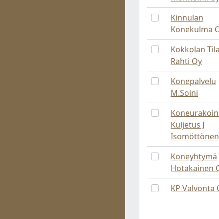
Kinnulan
Konekulma 
Kokkolan Til
Rahti Oy
Konepalvelu
M.Soini
Koneurakoint
Kuljetus J
Isomöttönen
Koneyhtymä
Hotakainen 
KP Valvonta 