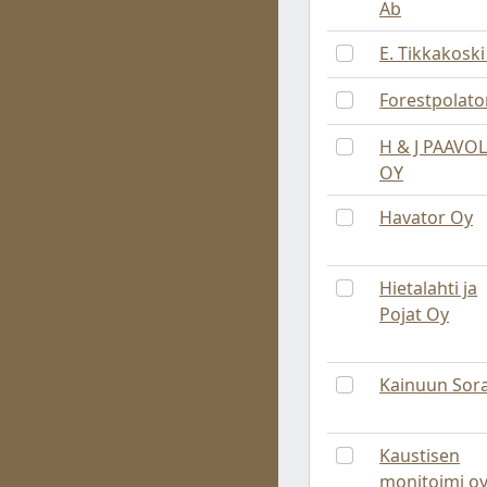
Ab
E. Tikkakosk
Forestpolato
H & J PAAVO
OY
Havator Oy
Hietalahti ja
Pojat Oy
Kainuun Sor
Kaustisen
monitoimi o