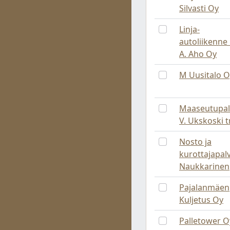
Silvasti Oy
Linja-
autoliikenne 
A. Aho Oy
M Uusitalo O
Maaseutupal
V. Ukskoski 
Nosto ja
kurottajapal
Naukkarinen
Pajalanmäen
Kuljetus Oy
Palletower O