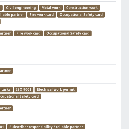
s
Civil engineering
Metal work
Construction work
eliable partner
Fire work card
Occupational Safety card
partner
Fire work card
Occupational Safety card
partner
n tasks
ISO 9001
Electrical work permit
cupational Safety card
partner
01
Subscriber responsibility / reliable partner