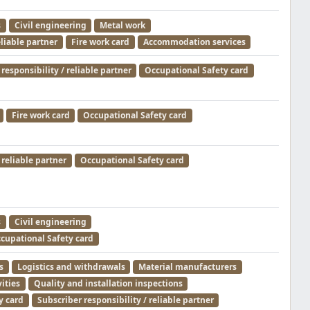
s
Civil engineering
Metal work
eliable partner
Fire work card
Accommodation services
responsibility / reliable partner
Occupational Safety card
Fire work card
Occupational Safety card
 reliable partner
Occupational Safety card
s
Civil engineering
cupational Safety card
s
Logistics and withdrawals
Material manufacturers
ities
Quality and installation inspections
y card
Subscriber responsibility / reliable partner