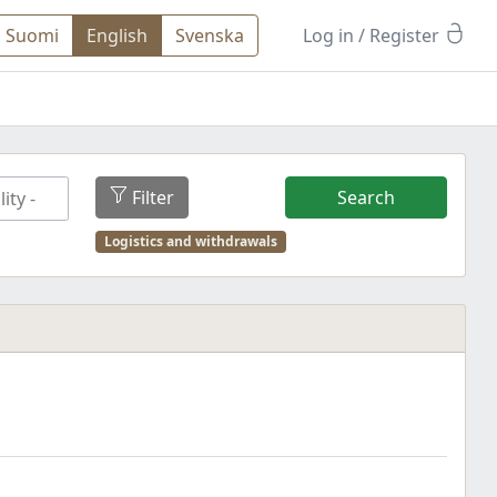
Suomi
English
Svenska
Log in
/ Register
Filter
Search
Logistics and withdrawals