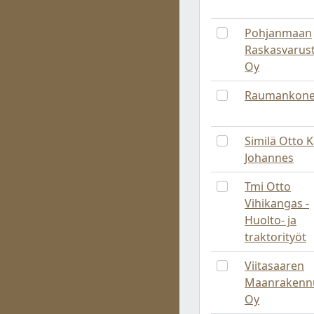
Pohjanmaan
Raskasvarus
Oy
Raumankone
Similä Otto K
Johannes
Tmi Otto
Vihikangas -
Huolto- ja
traktorityöt
Viitasaaren
Maanrakenn
Oy