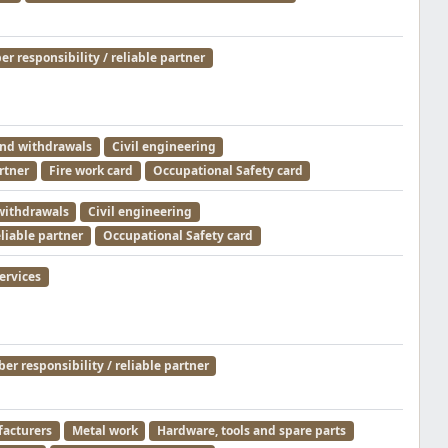
er responsibility / reliable partner
and withdrawals
Civil engineering
artner
Fire work card
Occupational Safety card
withdrawals
Civil engineering
eliable partner
Occupational Safety card
ervices
er responsibility / reliable partner
facturers
Metal work
Hardware, tools and spare parts