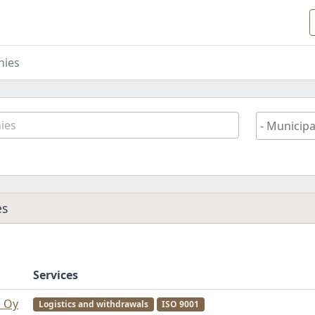
ies
es
Services
l Oy
Logistics and withdrawals
ISO 9001