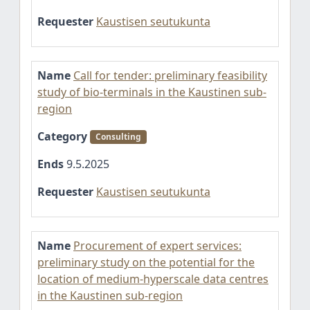
Requester
Kaustisen seutukunta
Name
Call for tender: preliminary feasibility
study of bio-terminals in the Kaustinen sub-
region
Category
Consulting
Ends
9.5.2025
Requester
Kaustisen seutukunta
Name
Procurement of expert services:
preliminary study on the potential for the
location of medium-hyperscale data centres
in the Kaustinen sub-region