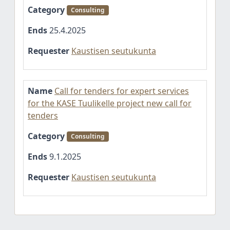
Category
Consulting
Ends
25.4.2025
Requester
Kaustisen seutukunta
Name
Call for tenders for expert services
for the KASE Tuulikelle project new call for
tenders
Category
Consulting
Ends
9.1.2025
Requester
Kaustisen seutukunta