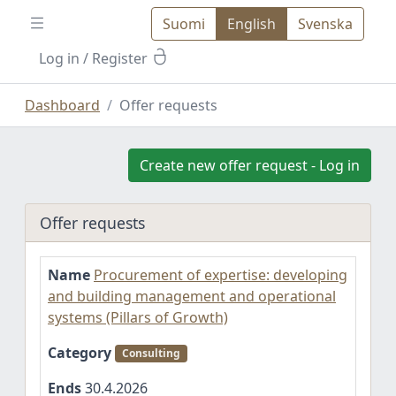
Suomi
English
Svenska
Log in
/ Register
Dashboard
Offer requests
Create new offer request - Log in
Offer requests
Name
Procurement of expertise: developing
and building management and operational
systems (Pillars of Growth)
Category
Consulting
Ends
30.4.2026