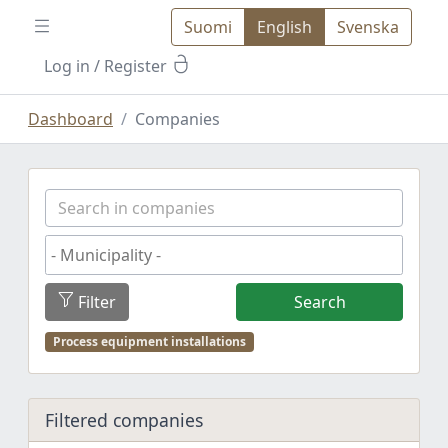
Suomi
English
Svenska
Log in
/ Register
Dashboard
Companies
Filter
Search
Process equipment installations
Filtered companies