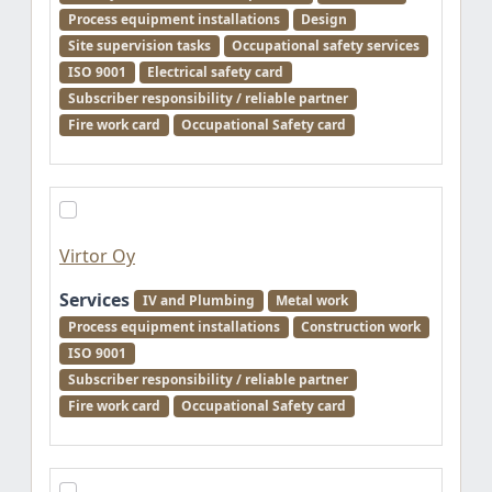
Process equipment installations
Design
Site supervision tasks
Occupational safety services
ISO 9001
Electrical safety card
Subscriber responsibility / reliable partner
Fire work card
Occupational Safety card
Virtor Oy
Services
IV and Plumbing
Metal work
Process equipment installations
Construction work
ISO 9001
Subscriber responsibility / reliable partner
Fire work card
Occupational Safety card