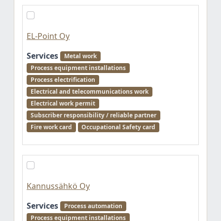
EL-Point Oy
Services
Metal work
Process equipment installations
Process electrification
Electrical and telecommunications work
Electrical work permit
Subscriber responsibility / reliable partner
Fire work card
Occupational Safety card
Kannussähkö Oy
Services
Process automation
Process equipment installations