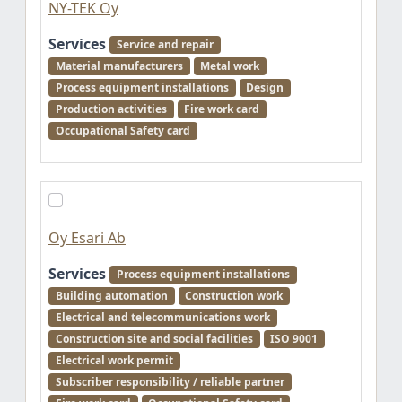
NY-TEK Oy
Services
Service and repair
Material manufacturers
Metal work
Process equipment installations
Design
Production activities
Fire work card
Occupational Safety card
Oy Esari Ab
Services
Process equipment installations
Building automation
Construction work
Electrical and telecommunications work
Construction site and social facilities
ISO 9001
Electrical work permit
Subscriber responsibility / reliable partner