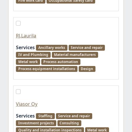
Fire work card
Occupational Safety card
RJ.Laurila
Services
Ancillary works
Service and repair
IV and Plumbing
Material manufacturers
Metal work
Process automation
Process equipment installations
Design
Viasor Oy
Services
Staffing
Service and repair
Investment projects
Consulting
Quality and installation inspections
Metal work