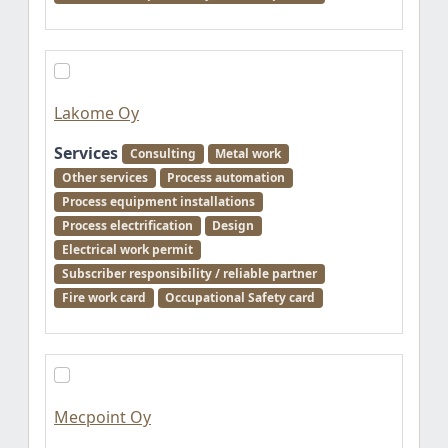
Lakome Oy
Services
Consulting
Metal work
Other services
Process automation
Process equipment installations
Process electrification
Design
Electrical work permit
Subscriber responsibility / reliable partner
Fire work card
Occupational Safety card
Mecpoint Oy