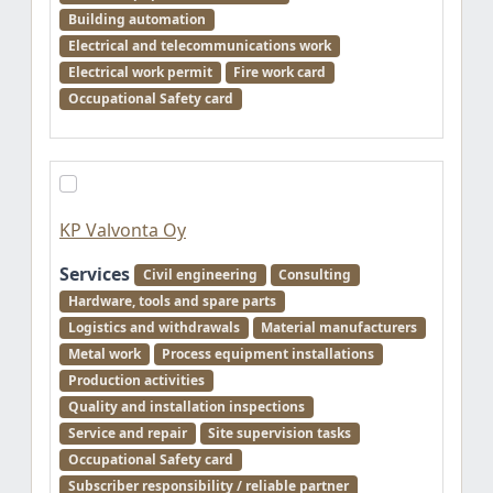
Building automation
Electrical and telecommunications work
Electrical work permit
Fire work card
Occupational Safety card
KP Valvonta Oy
Services
Civil engineering
Consulting
Hardware, tools and spare parts
Logistics and withdrawals
Material manufacturers
Metal work
Process equipment installations
Production activities
Quality and installation inspections
Service and repair
Site supervision tasks
Occupational Safety card
Subscriber responsibility / reliable partner