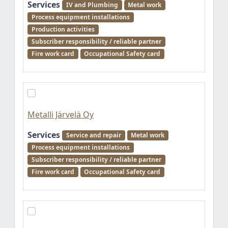
Services
IV and Plumbing
Metal work
Process equipment installations
Production activities
Subscriber responsibility / reliable partner
Fire work card
Occupational Safety card
Metalli Järvelä Oy
Services
Service and repair
Metal work
Process equipment installations
Subscriber responsibility / reliable partner
Fire work card
Occupational Safety card