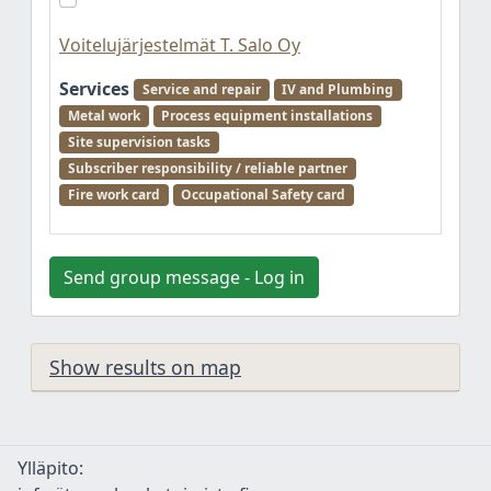
Voitelujärjestelmät T. Salo Oy
Services
Service and repair
IV and Plumbing
Metal work
Process equipment installations
Site supervision tasks
Subscriber responsibility / reliable partner
Fire work card
Occupational Safety card
Send group message - Log in
Show results on map
Ylläpito: