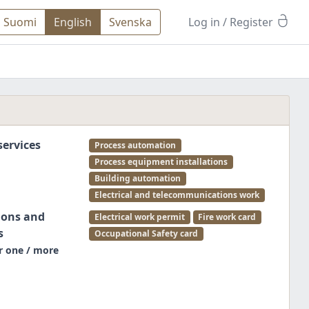
Suomi
English
Svenska
Log in
/ Register
ervices
Process automation
Process equipment installations
Building automation
Electrical and telecommunications work
ions and
Electrical work permit
Fire work card
s
Occupational Safety card
r one / more