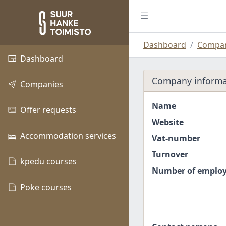
Dashboard
Compan
Dashboard
Company informa
Companies
Name
Offer requests
Website
Accommodation services
Vat-number
Turnover
kpedu courses
Number of emplo
Poke courses