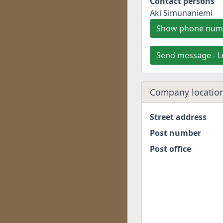
Contact persons
Aki Simunaniemi
Show phone num
Send message - L
Company location
Street address
Post number
Post office