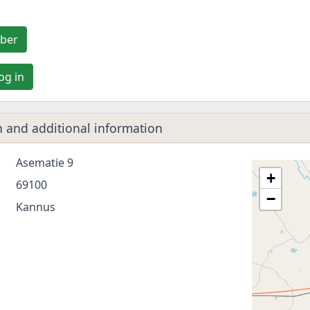
ber
og in
 and additional information
Asematie 9
+
69100
−
Kannus