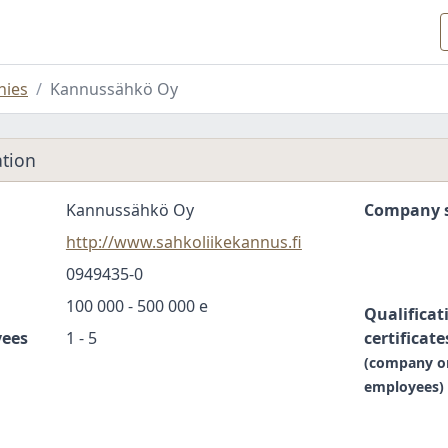
ies
Kannussähkö Oy
tion
Kannussähkö Oy
Company s
http://www.sahkoliikekannus.fi
0949435-0
100 000 - 500 000 e
Qualificat
yees
1 - 5
certificate
(company o
employees)