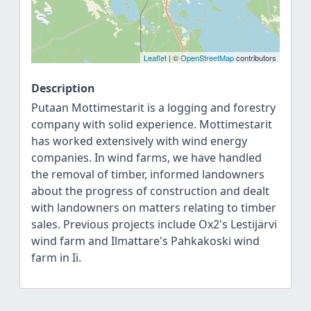
Leaflet
| ©
OpenStreetMap
contributors
Description
Putaan Mottimestarit is a logging and forestry
company with solid experience. Mottimestarit
has worked extensively with wind energy
companies. In wind farms, we have handled
the removal of timber, informed landowners
about the progress of construction and dealt
with landowners on matters relating to timber
sales. Previous projects include Ox2's Lestijärvi
wind farm and Ilmattare's Pahkakoski wind
farm in Ii.