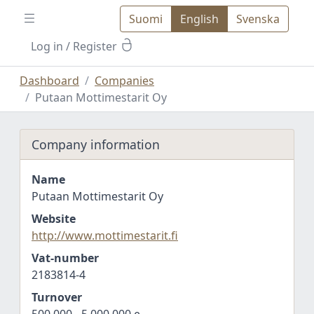
Suomi
English
Svenska
Log in
/ Register
Dashboard
Companies
Putaan Mottimestarit Oy
Company information
Name
Putaan Mottimestarit Oy
Website
http://www.mottimestarit.fi
Vat-number
2183814-4
Turnover