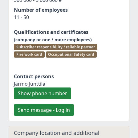
500 000 - 5 000 000 e
Number of employees
11 - 50
Qualifications and certificates
(company or one / more employees)
Subscriber responsibility / reliable partner
Fire work card
Occupational Safety card
Contact persons
Jarmo Junttila
Show phone number
Send message - Log in
Company location and additional