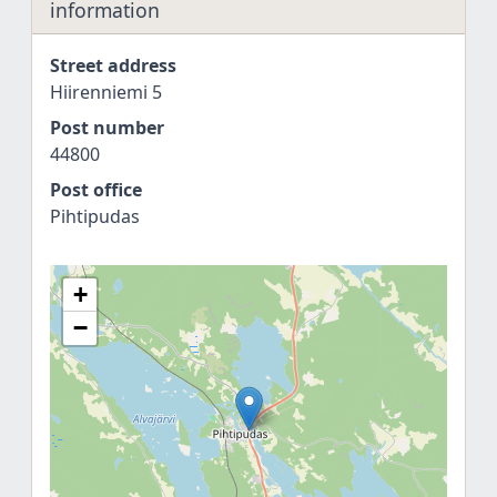
information
Street address
Hiirenniemi 5
Post number
44800
Post office
Pihtipudas
+
−