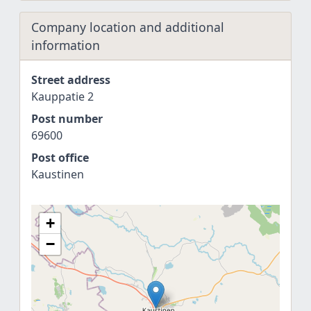
Company location and additional
information
Street address
Kauppatie 2
Post number
69600
Post office
Kaustinen
+
−