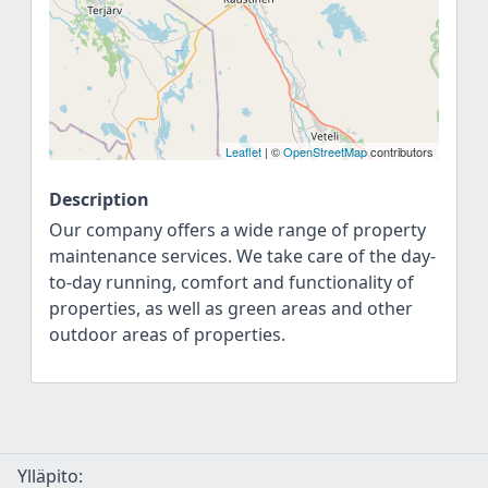
Leaflet
| ©
OpenStreetMap
contributors
Description
Our company offers a wide range of property
maintenance services. We take care of the day-
to-day running, comfort and functionality of
properties, as well as green areas and other
outdoor areas of properties.
Ylläpito: