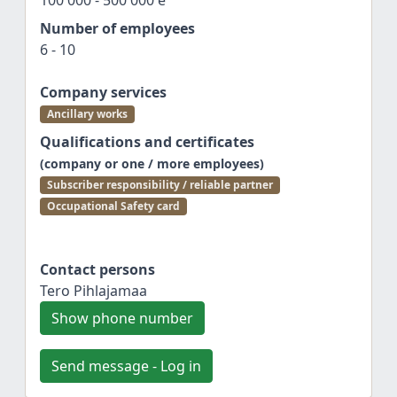
100 000 - 500 000 e
Number of employees
6 - 10
Company services
Ancillary works
Qualifications and certificates
(company or one / more employees)
Subscriber responsibility / reliable partner
Occupational Safety card
Contact persons
Tero Pihlajamaa
Show phone number
Send message - Log in