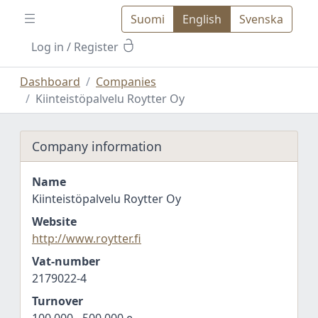
Suomi
English
Svenska
Log in
/ Register
Dashboard
Companies
Kiinteistöpalvelu Roytter Oy
Company information
Name
Kiinteistöpalvelu Roytter Oy
Website
http://www.roytter.fi
Vat-number
2179022-4
Turnover