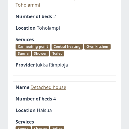
Toholammi
Number of beds
2
Location
Toholampi
Services
Car heating point
Central heating
Own kitchen
Sauna
Shower
Toilet
Provider
Jukka Rimpioja
Name
Detached house
Number of beds
4
Location
Halsua
Services
Sauna
Shower
Toilet