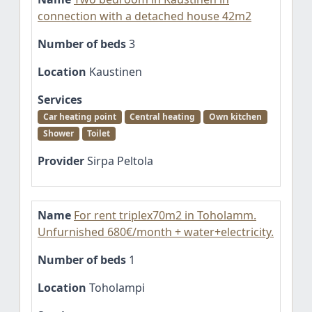
connection with a detached house 42m2
Number of beds
3
Location
Kaustinen
Services
Car heating point
Central heating
Own kitchen
Shower
Toilet
Provider
Sirpa Peltola
Name
For rent triplex70m2 in Toholamm.
Unfurnished 680€/month + water+electricity.
Number of beds
1
Location
Toholampi