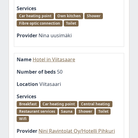
Services
Car heating point
Own kitchen
Shower
Fibre optic connection
Toilet
Provider
Nina uusimäki
Name
Hotel in Viitasaare
Number of beds
50
Location
Viitasaari
Services
Breakfast
Car heating point
Central heating
Restaurant services
Sauna
Shower
Toilet
Wifi
Provider
Nini Ravintolat Oy/Hotelli Pihkuri