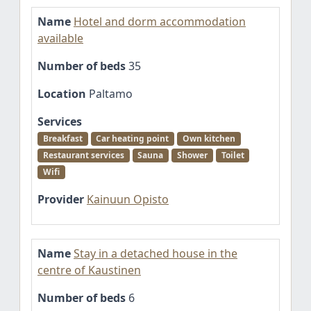
Name
Hotel and dorm accommodation
available
Number of beds
35
Location
Paltamo
Services
Breakfast
Car heating point
Own kitchen
Restaurant services
Sauna
Shower
Toilet
Wifi
Provider
Kainuun Opisto
Name
Stay in a detached house in the
centre of Kaustinen
Number of beds
6