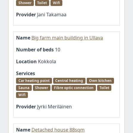
Shower
Toilet
Wifi
Provider
Jani Takamaa
Name
Big farm main building in Ullava
Number of beds
10
Location
Kokkola
Services
Car heating point
Central heating
Own kitchen
Sauna
Shower
Fibre optic connection
Toilet
Wifi
Provider
Jyrki Meriläinen
Name
Detached house 88sqm