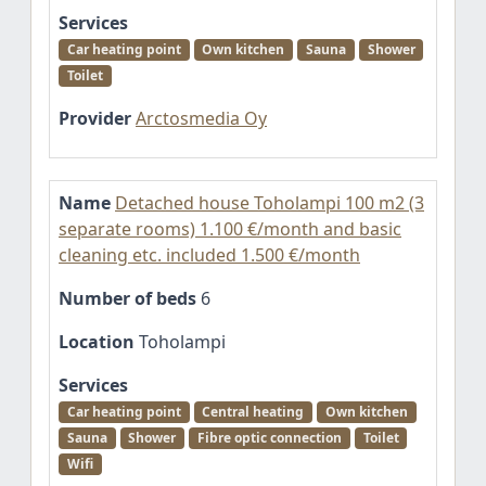
Services
Car heating point
Own kitchen
Sauna
Shower
Toilet
Provider
Arctosmedia Oy
Name
Detached house Toholampi 100 m2 (3
separate rooms) 1.100 €/month and basic
cleaning etc. included 1.500 €/month
Number of beds
6
Location
Toholampi
Services
Car heating point
Central heating
Own kitchen
Sauna
Shower
Fibre optic connection
Toilet
Wifi