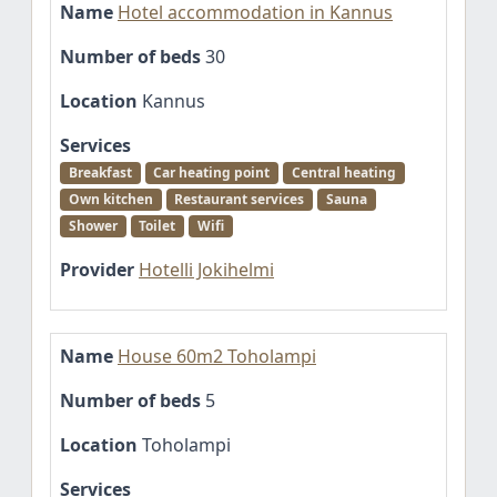
Name
Hotel accommodation in Kannus
Number of beds
30
Location
Kannus
Services
Breakfast
Car heating point
Central heating
Own kitchen
Restaurant services
Sauna
Shower
Toilet
Wifi
Provider
Hotelli Jokihelmi
Name
House 60m2 Toholampi
Number of beds
5
Location
Toholampi
Services