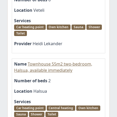
Location
Veteli
Services
Car heating point
Own kitchen
Sauna
Shower
Toilet
Provider
Heidi Lekander
Name
Townhouse 55m2 two-bedroom,
Halsua, available immediately
Number of beds
2
Location
Halsua
Services
Car heating point
Central heating
Own kitchen
Sauna
Shower
Toilet