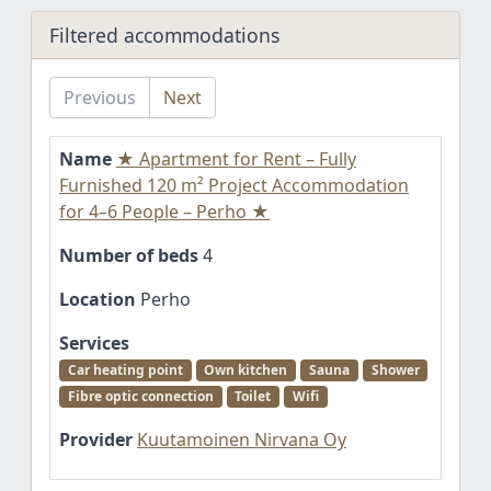
Filtered accommodations
Previous
Next
Name
★ Apartment for Rent – Fully
Furnished 120 m² Project Accommodation
for 4–6 People – Perho ★
Number of beds
4
Location
Perho
Services
Car heating point
Own kitchen
Sauna
Shower
Fibre optic connection
Toilet
Wifi
Provider
Kuutamoinen Nirvana Oy