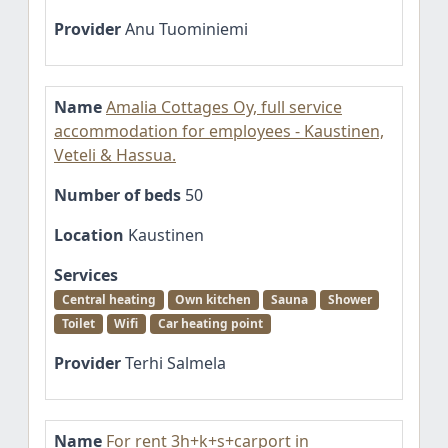
Provider
Anu Tuominiemi
Name
Amalia Cottages Oy, full service
accommodation for employees - Kaustinen,
Veteli & Hassua.
Number of beds
50
Location
Kaustinen
Services
Central heating
Own kitchen
Sauna
Shower
Toilet
Wifi
Car heating point
Provider
Terhi Salmela
Name
For rent 3h+k+s+carport in