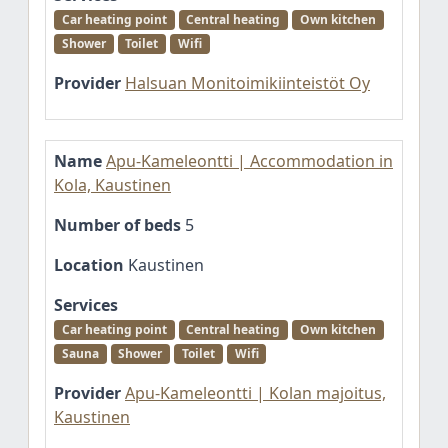
Car heating point
Central heating
Own kitchen
Shower
Toilet
Wifi
Provider
Halsuan Monitoimikiinteistöt Oy
Name
Apu-Kameleontti | Accommodation in
Kola, Kaustinen
Number of beds
5
Location
Kaustinen
Services
Car heating point
Central heating
Own kitchen
Sauna
Shower
Toilet
Wifi
Provider
Apu-Kameleontti | Kolan majoitus,
Kaustinen