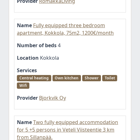
Provider
RomakkaLiving
Name
Fully equipped three bedroom
apartment, Kokkola, 75m2, 1200€/month
Number of beds
4
Location
Kokkola
Services
Central heating
Own kitchen
Shower
Toilet
Wifi
Provider
Bjorkvik Oy
Name
Two fully equipped accommodation
for 5 +5 persons in Veteli Viisteentie 3 km
from Sillanpää.