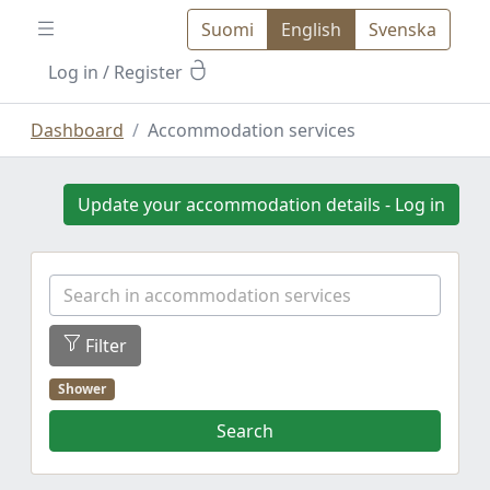
Suomi
English
Svenska
Log in
/ Register
Dashboard
Accommodation services
Update your accommodation details - Log in
Filter
Shower
Search