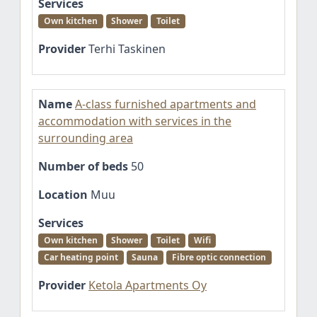
Services
Own kitchen
Shower
Toilet
Provider
Terhi Taskinen
Name
A-class furnished apartments and
accommodation with services in the
surrounding area
Number of beds
50
Location
Muu
Services
Own kitchen
Shower
Toilet
Wifi
Car heating point
Sauna
Fibre optic connection
Provider
Ketola Apartments Oy