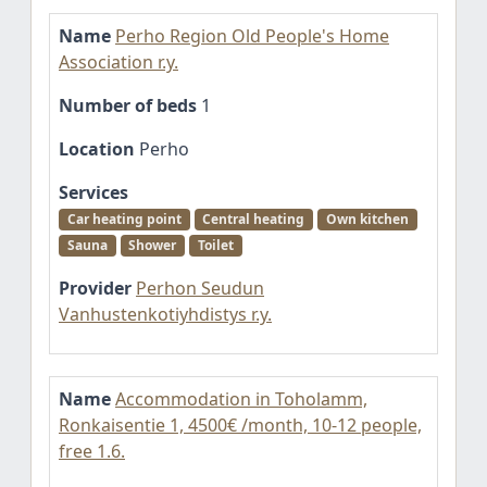
Name
Perho Region Old People's Home
Association r.y.
Number of beds
1
Location
Perho
Services
Car heating point
Central heating
Own kitchen
Sauna
Shower
Toilet
Provider
Perhon Seudun
Vanhustenkotiyhdistys r.y.
Name
Accommodation in Toholamm,
Ronkaisentie 1, 4500€ /month, 10-12 people,
free 1.6.