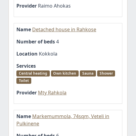
Provider
Raimo Ahokas
Name
Detached house in Rahkose
Number of beds
4
Location
Kokkola
Services
Central heating
Own kitchen
Sauna
Shower
Toilet
Provider
Mty Rahkola
Name
Markemummola, 74sqm, Veteli in
Pulkinene
Number of beds
6