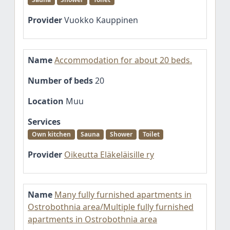
Provider
Vuokko Kauppinen
Name
Accommodation for about 20 beds.
Number of beds
20
Location
Muu
Services
Own kitchen
Sauna
Shower
Toilet
Provider
Oikeutta Eläkeläisille ry
Name
Many fully furnished apartments in
Ostrobothnia area/Multiple fully furnished
apartments in Ostrobothnia area