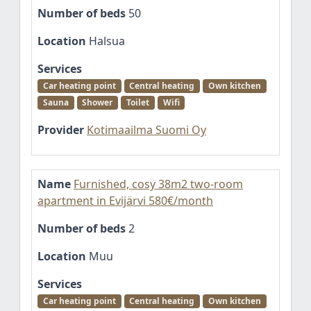
Number of beds
50
Location
Halsua
Services
Car heating point
Central heating
Own kitchen
Sauna
Shower
Toilet
Wifi
Provider
Kotimaailma Suomi Oy
Name
Furnished, cosy 38m2 two-room
apartment in Evijärvi 580€/month
Number of beds
2
Location
Muu
Services
Car heating point
Central heating
Own kitchen