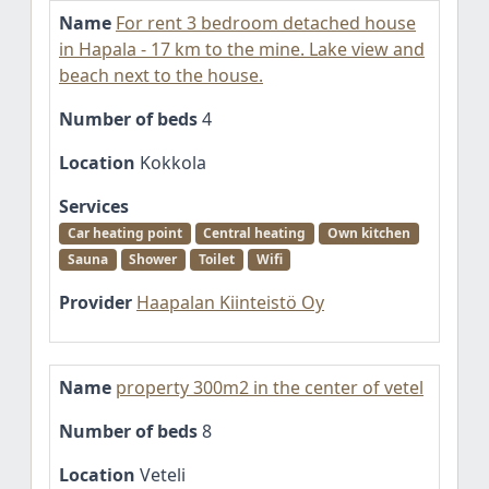
Name
For rent 3 bedroom detached house
in Hapala - 17 km to the mine. Lake view and
beach next to the house.
Number of beds
4
Location
Kokkola
Services
Car heating point
Central heating
Own kitchen
Sauna
Shower
Toilet
Wifi
Provider
Haapalan Kiinteistö Oy
Name
property 300m2 in the center of vetel
Number of beds
8
Location
Veteli