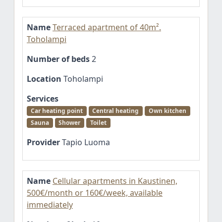
Name
Terraced apartment of 40m².
Toholampi
Number of beds
2
Location
Toholampi
Services
Car heating point
Central heating
Own kitchen
Sauna
Shower
Toilet
Provider
Tapio Luoma
Name
Cellular apartments in Kaustinen,
500€/month or 160€/week, available
immediately