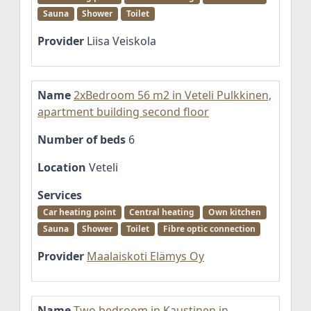
Sauna
Shower
Toilet
Provider
Liisa Veiskola
Name
2xBedroom 56 m2 in Veteli Pulkkinen,
apartment building second floor
Number of beds
6
Location
Veteli
Services
Car heating point
Central heating
Own kitchen
Sauna
Shower
Toilet
Fibre optic connection
Provider
Maalaiskoti Elämys Oy
Name
Two bedroom in Kaustinen in