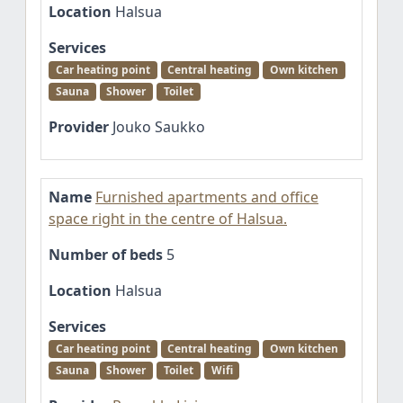
Location
Halsua
Services
Car heating point
Central heating
Own kitchen
Sauna
Shower
Toilet
Provider
Jouko Saukko
Name
Furnished apartments and office
space right in the centre of Halsua.
Number of beds
5
Location
Halsua
Services
Car heating point
Central heating
Own kitchen
Sauna
Shower
Toilet
Wifi