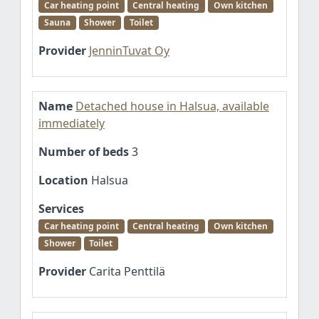
Car heating point
Central heating
Own kitchen
Sauna
Shower
Toilet
Provider
JenninTuvat Oy
Name
Detached house in Halsua, available
immediately
Number of beds
3
Location
Halsua
Services
Car heating point
Central heating
Own kitchen
Shower
Toilet
Provider
Carita Penttilä