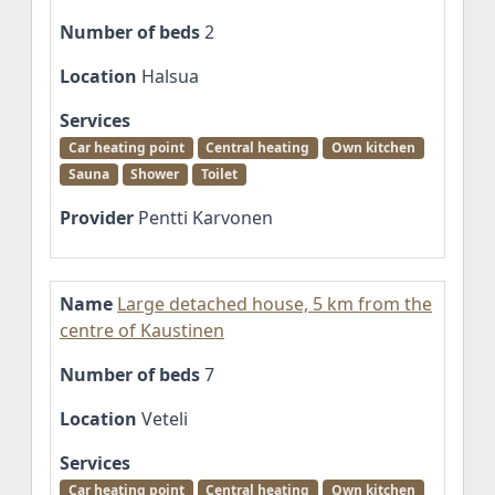
Number of beds
2
Location
Halsua
Services
Car heating point
Central heating
Own kitchen
Sauna
Shower
Toilet
Provider
Pentti Karvonen
Name
Large detached house, 5 km from the
centre of Kaustinen
Number of beds
7
Location
Veteli
Services
Car heating point
Central heating
Own kitchen