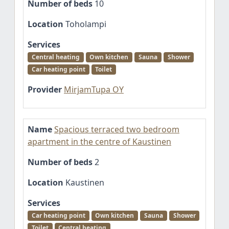
Number of beds
10
Location
Toholampi
Services
Central heating
Own kitchen
Sauna
Shower
Car heating point
Toilet
Provider
MirjamTupa OY
Name
Spacious terraced two bedroom
apartment in the centre of Kaustinen
Number of beds
2
Location
Kaustinen
Services
Car heating point
Own kitchen
Sauna
Shower
Toilet
Central heating