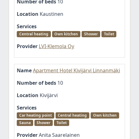
Number of beds
10
Location
Kaustinen
Services
Central heating
Own kitchen
Shower
Toilet
Provider
LVI-Klemola Oy
Name
Apartment Hotel Kivijärvi Linnanmäki
Number of beds
10
Location
Kivijärvi
Services
Car heating point
Central heating
Own kitchen
Sauna
Shower
Toilet
Provider
Anita Saarelainen