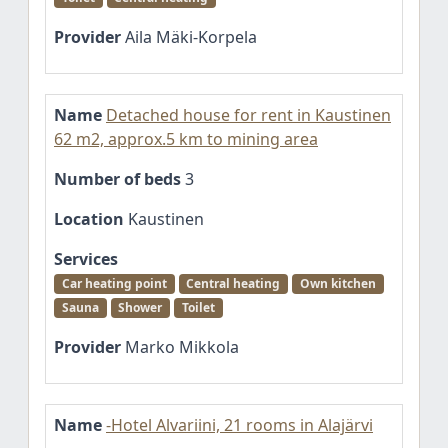
Provider
Aila Mäki-Korpela
Name
Detached house for rent in Kaustinen
62 m2, approx.5 km to mining area
Number of beds
3
Location
Kaustinen
Services
Car heating point
Central heating
Own kitchen
Sauna
Shower
Toilet
Provider
Marko Mikkola
Name
-Hotel Alvariini, 21 rooms in Alajärvi