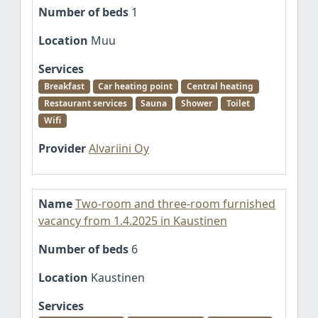
Number of beds
1
Location
Muu
Services
Breakfast
Car heating point
Central heating
Restaurant services
Sauna
Shower
Toilet
Wifi
Provider
Alvariini Oy
Name
Two-room and three-room furnished
vacancy from 1.4.2025 in Kaustinen
Number of beds
6
Location
Kaustinen
Services