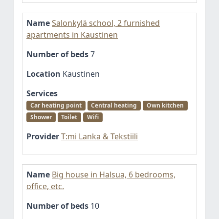
Name
Salonkylä school, 2 furnished
apartments in Kaustinen
Number of beds
7
Location
Kaustinen
Services
Car heating point
Central heating
Own kitchen
Shower
Toilet
Wifi
Provider
T:mi Lanka & Tekstiili
Name
Big house in Halsua, 6 bedrooms,
office, etc.
Number of beds
10