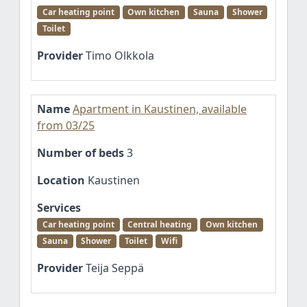
Car heating point
Own kitchen
Sauna
Shower
Toilet
Provider
Timo Olkkola
Name
Apartment in Kaustinen, available
from 03/25
Number of beds
3
Location
Kaustinen
Services
Car heating point
Central heating
Own kitchen
Sauna
Shower
Toilet
Wifi
Provider
Teija Seppä