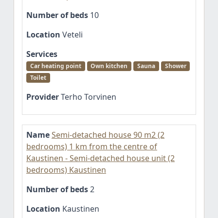
Number of beds
10
Location
Veteli
Services
Car heating point
Own kitchen
Sauna
Shower
Toilet
Provider
Terho Torvinen
Name
Semi-detached house 90 m2 (2
bedrooms) 1 km from the centre of
Kaustinen - Semi-detached house unit (2
bedrooms) Kaustinen
Number of beds
2
Location
Kaustinen