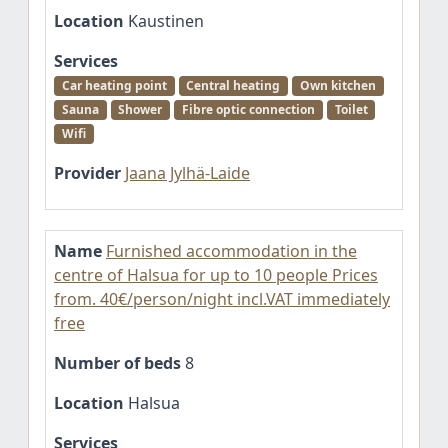
Location
Kaustinen
Services
Car heating point
Central heating
Own kitchen
Sauna
Shower
Fibre optic connection
Toilet
Wifi
Provider
Jaana Jylhä-Laide
Name
Furnished accommodation in the
centre of Halsua for up to 10 people Prices
from. 40€/person/night incl.VAT immediately
free
Number of beds
8
Location
Halsua
Services