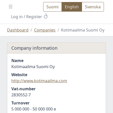
Suomi
English
Svenska
Log in
/ Register
Dashboard
Companies
Kotimaailma Suomi Oy
Company information
Name
Kotimaailma Suomi Oy
Website
http://www.kotimaailma.com
Vat-number
2830552-7
Turnover
5 000 000 - 50 000 000 e