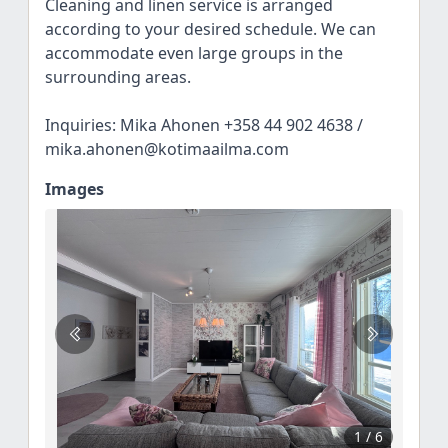
Cleaning and linen service is arranged
according to your desired schedule. We can
accommodate even large groups in the
surrounding areas.
Inquiries: Mika Ahonen +358 44 902 4638 /
mika.ahonen@kotimaailma.com
Images
1
/ 6