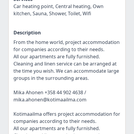
Car heating point, Central heating, Own
kitchen, Sauna, Shower, Toilet, Wifi
Description
From the home world, project accommodation
for companies according to their needs.
All our apartments are fully furnished.
Cleaning and linen service can be arranged at
the time you wish. We can accommodate large
groups in the surrounding areas.
Mika Ahonen +358 44 902 4638 /
mika.ahonen@kotimaailma.com
Kotimaailma offers project accommodation for
companies according to their needs.
All our apartments are fully furnished.