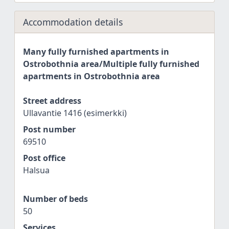
Accommodation details
Many fully furnished apartments in
Ostrobothnia area/Multiple fully furnished
apartments in Ostrobothnia area
Street address
Ullavantie 1416 (esimerkki)
Post number
69510
Post office
Halsua
Number of beds
50
Services