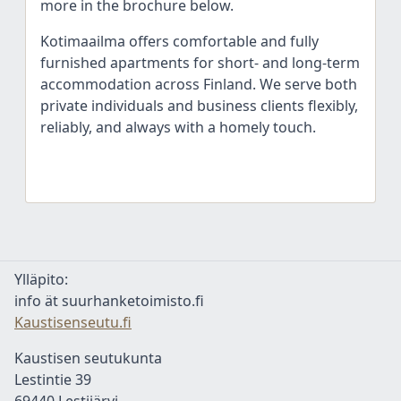
more in the brochure below.
Kotimaailma offers comfortable and fully
furnished apartments for short- and long-term
accommodation across Finland. We serve both
private individuals and business clients flexibly,
reliably, and always with a homely touch.
Ylläpito:
info ät suurhanketoimisto.fi
Kaustisenseutu.fi
Kaustisen seutukunta
Lestintie 39