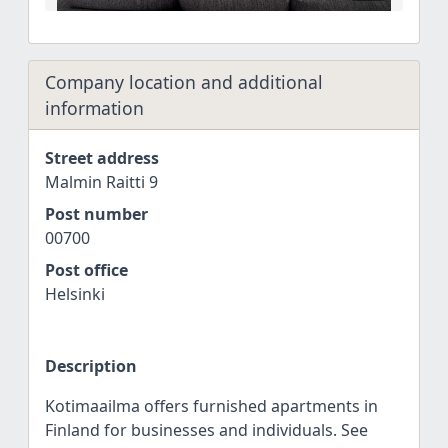
Company location and additional
information
Street address
Malmin Raitti 9
Post number
00700
Post office
Helsinki
Description
Kotimaailma offers furnished apartments in
Finland for businesses and individuals. See