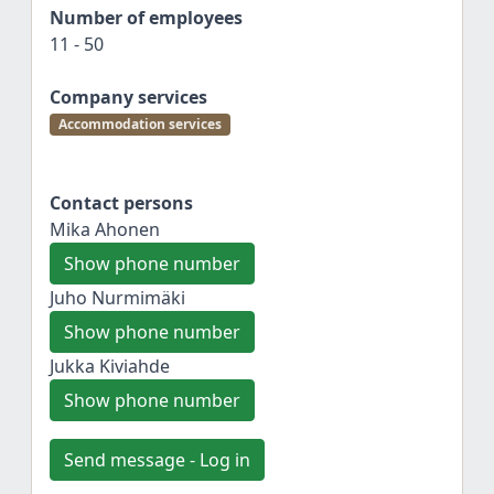
Number of employees
11 - 50
Company services
Accommodation services
Contact persons
Mika Ahonen
Show phone number
Juho Nurmimäki
Show phone number
Jukka Kiviahde
Show phone number
Send message - Log in