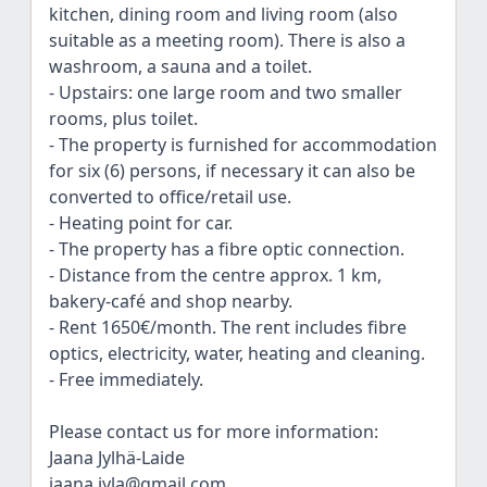
kitchen, dining room and living room (also
suitable as a meeting room). There is also a
washroom, a sauna and a toilet.
- Upstairs: one large room and two smaller
rooms, plus toilet.
- The property is furnished for accommodation
for six (6) persons, if necessary it can also be
converted to office/retail use.
- Heating point for car.
- The property has a fibre optic connection.
- Distance from the centre approx. 1 km,
bakery-café and shop nearby.
- Rent 1650€/month. The rent includes fibre
optics, electricity, water, heating and cleaning.
- Free immediately.
Please contact us for more information:
Jaana Jylhä-Laide
jaana.jyla@gmail.com