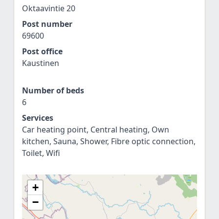
Oktaavintie 20
Post number
69600
Post office
Kaustinen
Number of beds
6
Services
Car heating point, Central heating, Own
kitchen, Sauna, Shower, Fibre optic connection,
Toilet, Wifi
+
−