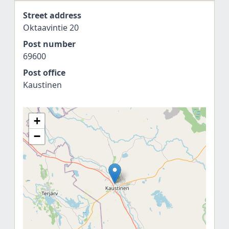
Street address
Oktaavintie 20
Post number
69600
Post office
Kaustinen
+
−