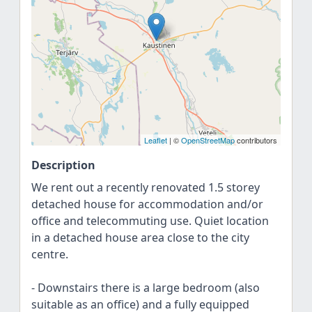
Leaflet
| ©
OpenStreetMap
contributors
Description
We rent out a recently renovated 1.5 storey
detached house for accommodation and/or
office and telecommuting use. Quiet location
in a detached house area close to the city
centre.
- Downstairs there is a large bedroom (also
suitable as an office) and a fully equipped