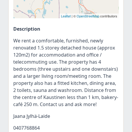
Leaflet
| ©
OpenStreetMap
contributors
Description
We rent a comfortable, furnished, newly
renovated 1.5 storey detached house (approx
120m2) for accommodation and office /
telecommuting use. The property has 4
bedrooms (three upstairs and one downstairs)
and a larger living room/meeting room. The
property also has a fitted kitchen, dining area,
2 toilets, sauna and washroom. Distance from
the centre of Kaustinen less than 1 km, bakery-
café 250 m. Contact us and ask more!
Jaana Jylhä-Laide
0407768864