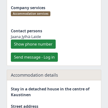
Company services
Accommodation services
Contact persons
Jaana Jylhä-Laide
Show phone number
Send message - Log in
Accommodation details
Stay in a detached house in the centre of
Kaustinen
Street address