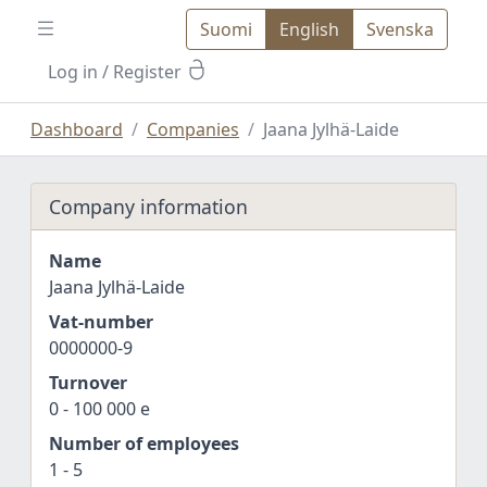
Suomi
English
Svenska
Log in
/ Register
Dashboard
Companies
Jaana Jylhä-Laide
Company information
Name
Jaana Jylhä-Laide
Vat-number
0000000-9
Turnover
0 - 100 000 e
Number of employees
1 - 5