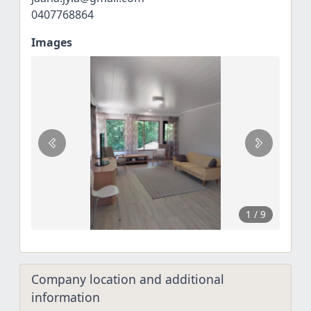
0407768864
Images
1
/ 9
Company location and additional
information