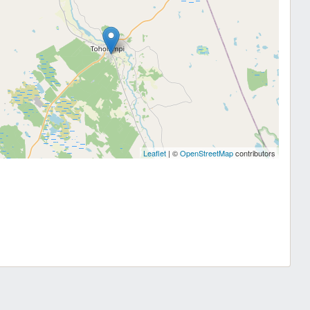
Leaflet
| ©
OpenStreetMap
contributors