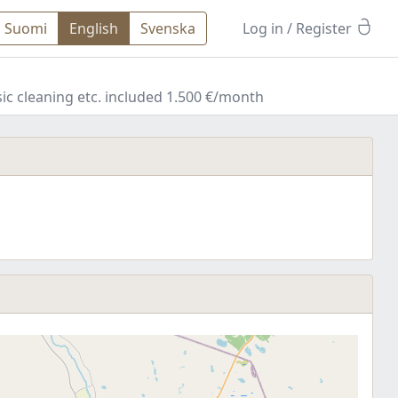
Suomi
English
Svenska
Log in
/ Register
c cleaning etc. included 1.500 €/month