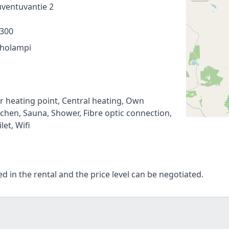
ventuvantie 2
300
holampi
r heating point, Central heating, Own
tchen, Sauna, Shower, Fibre optic connection,
ilet, Wifi
ed in the rental and the price level can be negotiated.