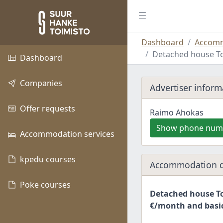
Dashboard
Accomm
Detached house To
Dashboard
Companies
Advertiser inform
Offer requests
Raimo Ahokas
Show phone num
Accommodation services
kpedu courses
Accommodation d
Poke courses
Detached house To
€/month and basic