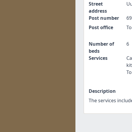
Street
Uu
address
Post number
69
Post office
To
Number of
6
beds
Services
Ca
ki
To
Description
The services includ