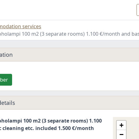
odation services
holampi 100 m2 (3 separate rooms) 1.100 €/month and basi
ation
ber
etails
holampi 100 m2 (3 separate rooms) 1.100
+
 cleaning etc. included 1.500 €/month
−