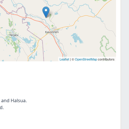
Leaflet
| ©
OpenStreetMap
contributors
 and Halsua.
d.