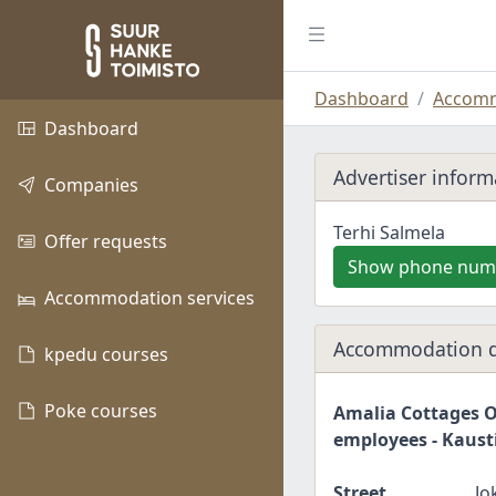
Dashboard
Accomm
Dashboard
Advertiser inform
Companies
Terhi Salmela
Offer requests
Show phone num
Accommodation services
Accommodation d
kpedu courses
Poke courses
Amalia Cottages O
employees - Kaust
Street
Jo