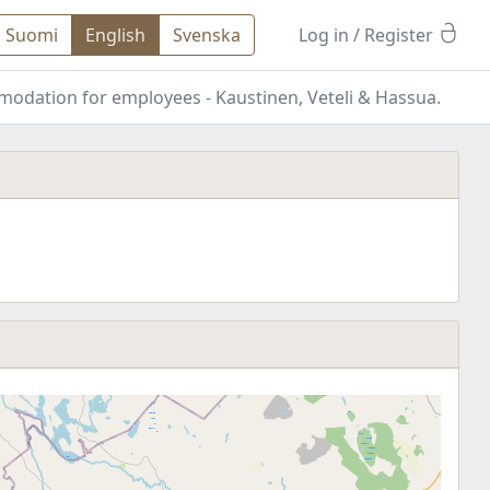
Suomi
English
Svenska
Log in
/ Register
mmodation for employees - Kaustinen, Veteli & Hassua.