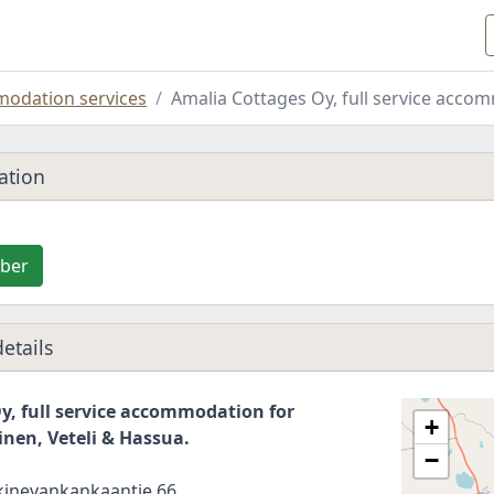
odation services
Amalia Cottages Oy, full service acco
ation
ber
etails
y, full service accommodation for
+
inen, Veteli & Hassua.
−
kinevankankaantie 66