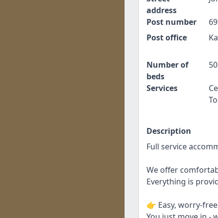
address
Post number
69
Post office
Ka
Number of
50
beds
Services
Ce
To
Description
Full service accom
We offer comfortab
Everything is provid
👉 Easy, worry-fre
You just move in - w