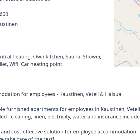
600
ustinen
ntral heating, Own kitchen, Sauna, Shower,
ilet, Wifi, Car heating point
modation for employees - Kaustinen, Veteli & Halsua
le furnished apartments for employees in Kaustinen, Veteli
ed - cleaning, linen, electricity, water and insurance include
e and cost-effective solution for employee accommodation.
e take care of the rest!