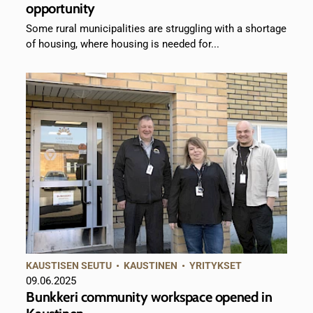
opportunity
Some rural municipalities are struggling with a shortage
of housing, where housing is needed for...
KAUSTISEN SEUTU
•
KAUSTINEN
•
YRITYKSET
09.06.2025
Bunkkeri community workspace opened in