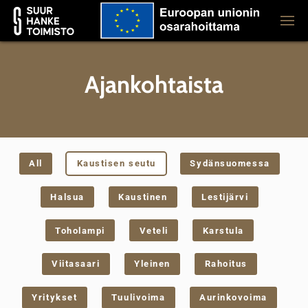
Ajankohtaista
All
Kaustisen seutu
Sydänsuomessa
Halsua
Kaustinen
Lestijärvi
Toholampi
Veteli
Karstula
Viitasaari
Yleinen
Rahoitus
Yritykset
Tuulivoima
Aurinkovoima