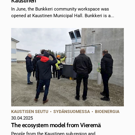
Kaustinen
In June, the Bunkkeri community workspace was
opened at Kaustinen Municipal Hall. Bunkkeri is a...
KAUSTISEN SEUTU
•
SYDÄNSUOMESSA
•
BIOENERGIA
30.04.2025
The ecosystem model from Vieremä
People from the Kaustinen sub-region and