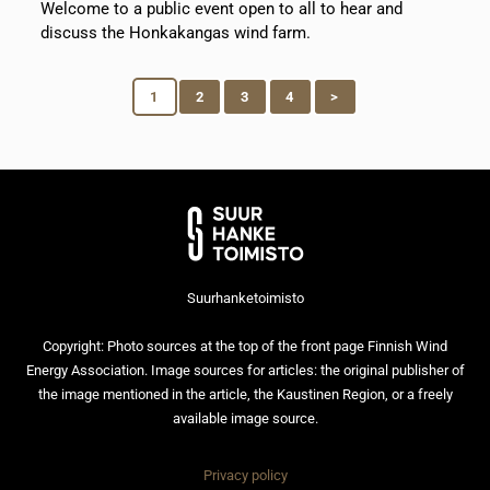
Welcome to a public event open to all to hear and
discuss the Honkakangas wind farm.
1
2
3
4
>
Suurhanketoimisto
Copyright: Photo sources at the top of the front page Finnish Wind
Energy Association. Image sources for articles: the original publisher of
the image mentioned in the article, the Kaustinen Region, or a freely
available image source.
Privacy policy