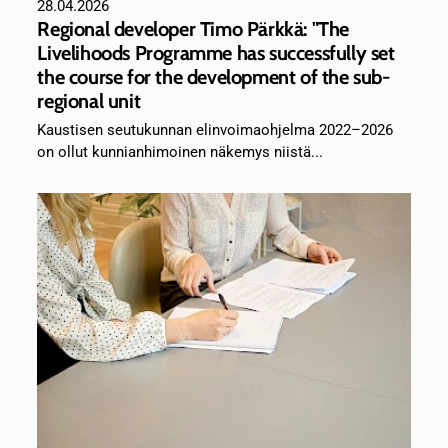
28.04.2026
Regional developer Timo Pärkkä: "The
Livelihoods Programme has successfully set
the course for the development of the sub-
regional unit
Kaustisen seutukunnan elinvoimaohjelma 2022–2026
on ollut kunnianhimoinen näkemys niistä...