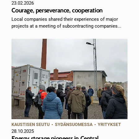
23.02.2026
Courage, perseverance, cooperation
Local companies shared their experiences of major
projects at a meeting of subcontracting companies...
KAUSTISEN SEUTU
•
SYDÄNSUOMESSA
•
YRITYKSET
28.10.2025
Energy storage pioneers in Central