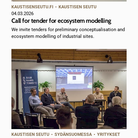
KAUSTISENSEUTU.FI
•
KAUSTISEN SEUTU
04.03.2026
Call for tender for ecosystem modelling
We invite tenders for preliminary conceptualisation and
ecosystem modelling of industrial sites.
KAUSTISEN SEUTU
•
SYDÄNSUOMESSA
•
YRITYKSET