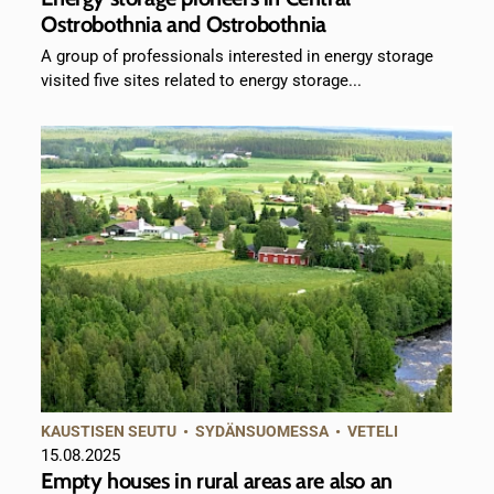
Ostrobothnia and Ostrobothnia
A group of professionals interested in energy storage
visited five sites related to energy storage...
KAUSTISEN SEUTU
•
SYDÄNSUOMESSA
•
VETELI
15.08.2025
Empty houses in rural areas are also an