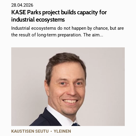
28.04.2026
KASE Parks project builds capacity for
industrial ecosystems
Industrial ecosystems do not happen by chance, but are
the result of long-term preparation. The aim...
KAUSTISEN SEUTU
•
YLEINEN