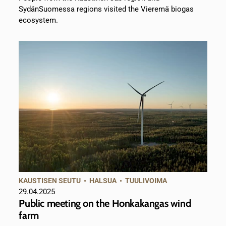
SydänSuomessa regions visited the Vieremä biogas
ecosystem.
KAUSTISEN SEUTU
•
HALSUA
•
TUULIVOIMA
29.04.2025
Public meeting on the Honkakangas wind
farm