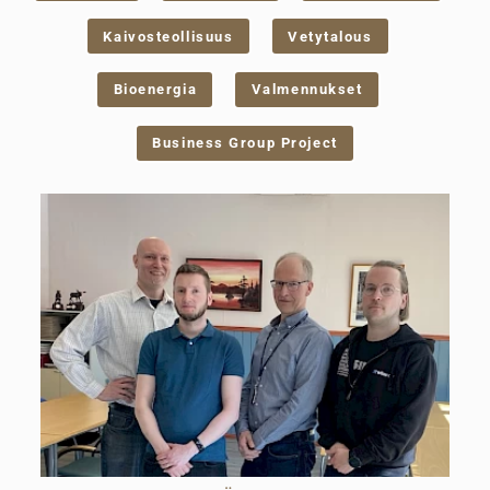
Kaivosteollisuus
Vetytalous
Bioenergia
Valmennukset
Business Group Project