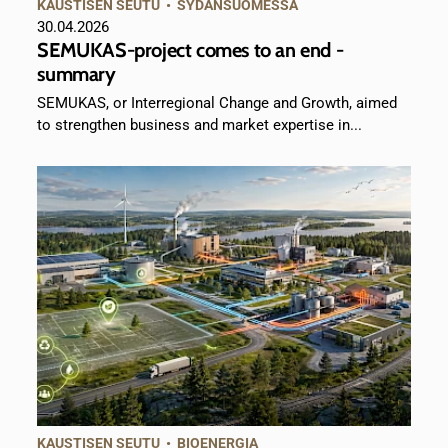
KAUSTISEN SEUTU
•
SYDÄNSUOMESSA
30.04.2026
SEMUKAS-project comes to an end -
summary
SEMUKAS, or Interregional Change and Growth, aimed
to strengthen business and market expertise in...
KAUSTISEN SEUTU
•
BIOENERGIA