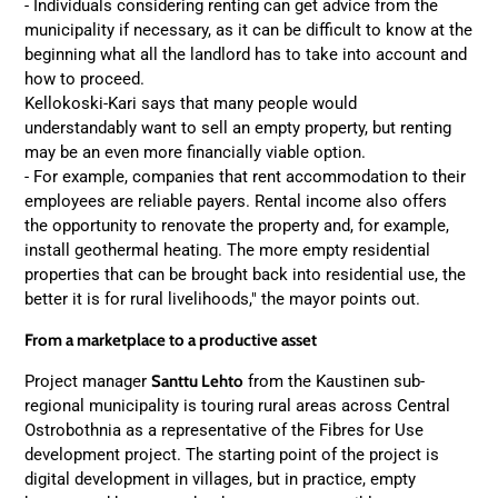
- Individuals considering renting can get advice from the
municipality if necessary, as it can be difficult to know at the
beginning what all the landlord has to take into account and
how to proceed.
Kellokoski-Kari says that many people would
understandably want to sell an empty property, but renting
may be an even more financially viable option.
- For example, companies that rent accommodation to their
employees are reliable payers. Rental income also offers
the opportunity to renovate the property and, for example,
install geothermal heating. The more empty residential
properties that can be brought back into residential use, the
better it is for rural livelihoods," the mayor points out.
From a marketplace to a productive asset
Project manager
Santtu Lehto
from the Kaustinen sub-
regional municipality is touring rural areas across Central
Ostrobothnia as a representative of the Fibres for Use
development project. The starting point of the project is
digital development in villages, but in practice, empty