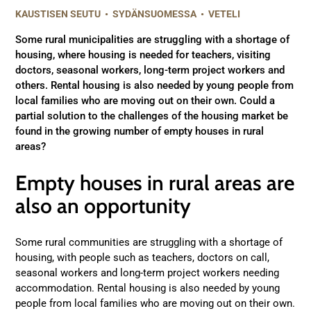
KAUSTISEN SEUTU
•
SYDÄNSUOMESSA
•
VETELI
Some rural municipalities are struggling with a shortage of
housing, where housing is needed for teachers, visiting
doctors, seasonal workers, long-term project workers and
others. Rental housing is also needed by young people from
local families who are moving out on their own. Could a
partial solution to the challenges of the housing market be
found in the growing number of empty houses in rural
areas?
Empty houses in rural areas are
also an opportunity
Some rural communities are struggling with a shortage of
housing, with people such as teachers, doctors on call,
seasonal workers and long-term project workers needing
accommodation. Rental housing is also needed by young
people from local families who are moving out on their own.