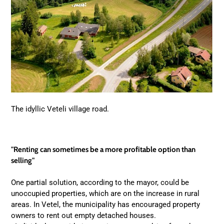
The idyllic Veteli village road.
"Renting can sometimes be a more profitable option than
selling"
One partial solution, according to the mayor, could be
unoccupied properties, which are on the increase in rural
areas. In Vetel, the municipality has encouraged property
owners to rent out empty detached houses.