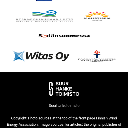
Suurhanketoimisto
Copyright: Photo sources at the top of the front page Finnish Wind
Energy Association. Image sources for articles: the original publisher of