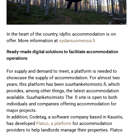
In the heart of the country, idyllic accommodation is on
offer. More information at
sydansuomessa.fi
Ready-made digital solutions to facilitate accommodation
operations
For supply and demand to meet, a platform is needed to
showcase the supply of accommodation. For almost two
years, this platform has been suurhanketoimisto.fi, which
provides, among other things, the latest accommodation
available. Suurhanketoimisto The .fi site is open to both
individuals and companies offering accommodation for
major projects.
In addition, Codetag, a software company based in Kaustis,
has developed
Flatco, a platform
for accommodation
providers to help landlords manage their properties. Flatco