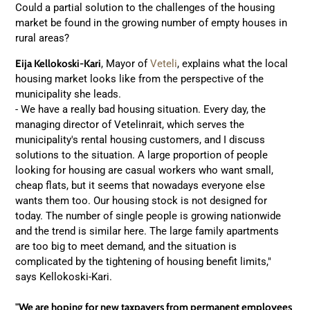
Could a partial solution to the challenges of the housing
market be found in the growing number of empty houses in
rural areas?
Eija Kellokoski-Kari
, Mayor of
Veteli
, explains what the local
housing market looks like from the perspective of the
municipality she leads.
- We have a really bad housing situation. Every day, the
managing director of Vetelinrait, which serves the
municipality's rental housing customers, and I discuss
solutions to the situation. A large proportion of people
looking for housing are casual workers who want small,
cheap flats, but it seems that nowadays everyone else
wants them too. Our housing stock is not designed for
today. The number of single people is growing nationwide
and the trend is similar here. The large family apartments
are too big to meet demand, and the situation is
complicated by the tightening of housing benefit limits,"
says Kellokoski-Kari.
"We are hoping for new taxpayers from permanent employees