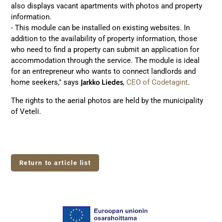
also displays vacant apartments with photos and property
information.
- This module can be installed on existing websites. In
addition to the availability of property information, those
who need to find a property can submit an application for
accommodation through the service. The module is ideal
for an entrepreneur who wants to connect landlords and
home seekers," says
Jarkko Liedes
,
CEO of Codetagint
.
The rights to the aerial photos are held by the municipality
of Veteli.
Return to article list