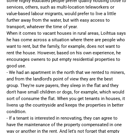
some highly educated people prefer quality housing close to
services, others, such as multi-location teleworkers or
value-based labour migrants, would prefer to live a little
further away from the water, but with easy access to
transport, whatever the time of year.
When it comes to vacant houses in rural areas, Loihtua says
he has come across a situation where there are people who
want to rent, but the family, for example, does not want to
rent the house. However, based on his own experience, he
encourages owners to put empty residential properties to
good use.
- We had an apartment in the north that we rented to miners,
and from the landlord's point of view they are the best
group. They're sure payers, they sleep in the flat and they
don't have small children or dogs, for example, which would
sort of consume the flat. When you get tenants in houses, it
livens up the countryside and keeps the properties in better
condition.
- If a tenant is interested in renovating, they can agree to
have the maintenance of the property compensated in one
way or another in the rent. And let's not forget that empty