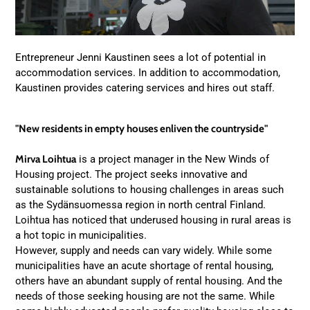
Entrepreneur Jenni Kaustinen sees a lot of potential in
accommodation services. In addition to accommodation,
Kaustinen provides catering services and hires out staff.
"New residents in empty houses enliven the countryside"
Mirva Loihtua
is a project manager in the New Winds of
Housing project. The project seeks innovative and
sustainable solutions to housing challenges in areas such
as the Sydänsuomessa region in north central Finland.
Loihtua has noticed that underused housing in rural areas is
a hot topic in municipalities.
However, supply and needs can vary widely. While some
municipalities have an acute shortage of rental housing,
others have an abundant supply of rental housing. And the
needs of those seeking housing are not the same. While