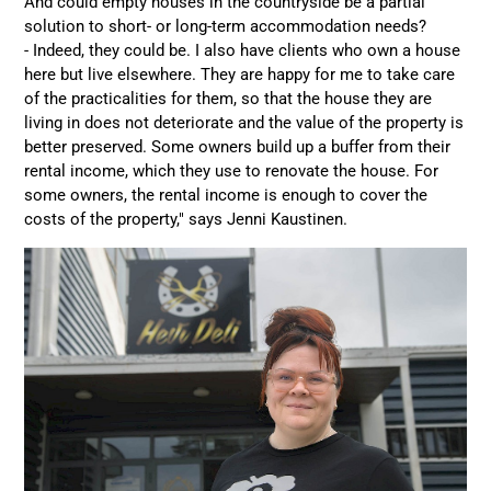
And could empty houses in the countryside be a partial
solution to short- or long-term accommodation needs?
- Indeed, they could be. I also have clients who own a house
here but live elsewhere. They are happy for me to take care
of the practicalities for them, so that the house they are
living in does not deteriorate and the value of the property is
better preserved. Some owners build up a buffer from their
rental income, which they use to renovate the house. For
some owners, the rental income is enough to cover the
costs of the property," says Jenni Kaustinen.