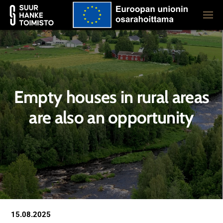
Empty houses in rural areas
are also an opportunity
15.08.2025