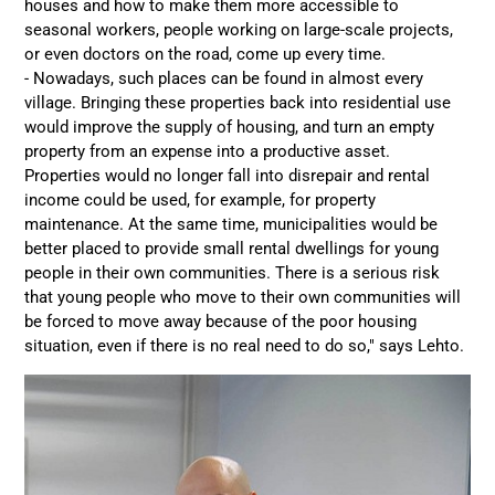
houses and how to make them more accessible to
seasonal workers, people working on large-scale projects,
or even doctors on the road, come up every time.
- Nowadays, such places can be found in almost every
village. Bringing these properties back into residential use
would improve the supply of housing, and turn an empty
property from an expense into a productive asset.
Properties would no longer fall into disrepair and rental
income could be used, for example, for property
maintenance. At the same time, municipalities would be
better placed to provide small rental dwellings for young
people in their own communities. There is a serious risk
that young people who move to their own communities will
be forced to move away because of the poor housing
situation, even if there is no real need to do so," says Lehto.