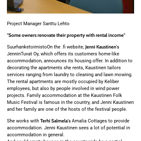
Project Manager Santtu Lehto
"Some owners renovate their property with rental income"
SuurhanketoimistoOn the .fi website,
Jenni Kaustinen's
JenninTuvat Oy, which offers its customers home-like
accommodation, announces its housing offer. In addition to
decorating the apartments she rents, Kaustinen tailors
services ranging from laundry to cleaning and lawn mowing.
The rental apartments are mostly occupied by Keliber
employees, but also by people involved in wind power
projects. Family accommodation at the Kaustinen Folk
Music Festival is famous in the country, and Jenni Kaustinen
and her family are one of the hosts of the festival people.
She works with
Terhi Salmela's
Amalia Cottages to provide
accommodation. Jenni Kaustinen sees a lot of potential in
accommodation in general.