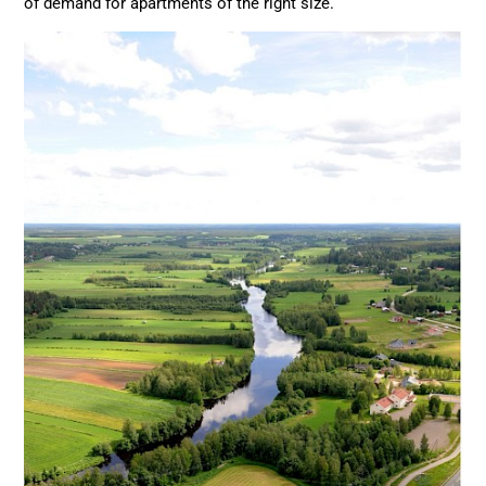
of demand for apartments of the right size.