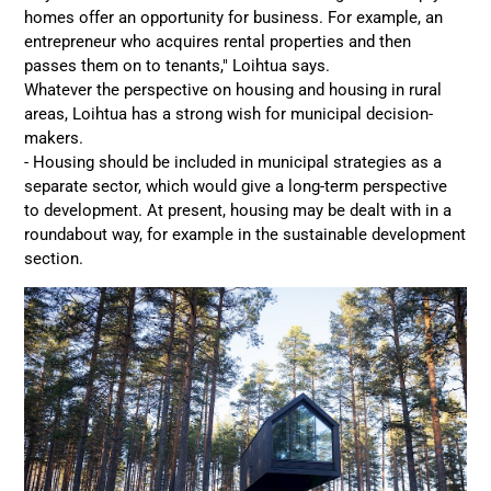
homes offer an opportunity for business. For example, an
entrepreneur who acquires rental properties and then
passes them on to tenants," Loihtua says.
Whatever the perspective on housing and housing in rural
areas, Loihtua has a strong wish for municipal decision-
makers.
- Housing should be included in municipal strategies as a
separate sector, which would give a long-term perspective
to development. At present, housing may be dealt with in a
roundabout way, for example in the sustainable development
section.