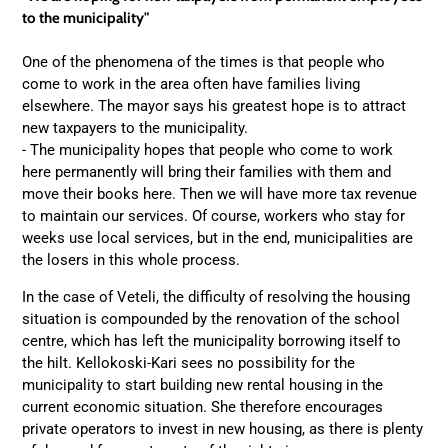
to the municipality"
One of the phenomena of the times is that people who
come to work in the area often have families living
elsewhere. The mayor says his greatest hope is to attract
new taxpayers to the municipality.
- The municipality hopes that people who come to work
here permanently will bring their families with them and
move their books here. Then we will have more tax revenue
to maintain our services. Of course, workers who stay for
weeks use local services, but in the end, municipalities are
the losers in this whole process.
In the case of Veteli, the difficulty of resolving the housing
situation is compounded by the renovation of the school
centre, which has left the municipality borrowing itself to
the hilt. Kellokoski-Kari sees no possibility for the
municipality to start building new rental housing in the
current economic situation. She therefore encourages
private operators to invest in new housing, as there is plenty