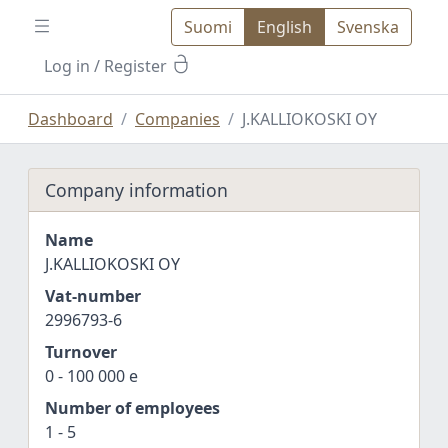
Suomi
English
Svenska
Log in
/ Register
Dashboard
Companies
J.KALLIOKOSKI OY
Company information
Name
J.KALLIOKOSKI OY
Vat-number
2996793-6
Turnover
0 - 100 000 e
Number of employees
1 - 5