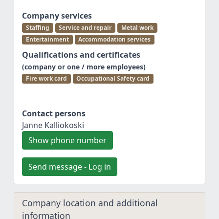
Company services
Staffing
Service and repair
Metal work
Entertainment
Accommodation services
Qualifications and certificates
(company or one / more employees)
Fire work card
Occupational Safety card
Contact persons
Janne Kalliokoski
Show phone number
Send message - Log in
Company location and additional
information