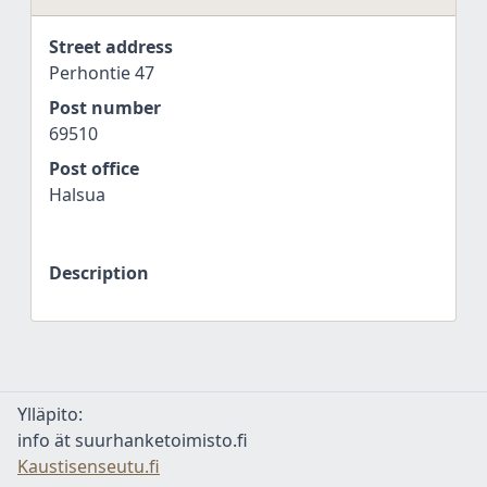
Street address
Perhontie 47
Post number
69510
Post office
Halsua
Description
Ylläpito:
info ät suurhanketoimisto.fi
Kaustisenseutu.fi