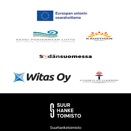
Suurhanketoimisto