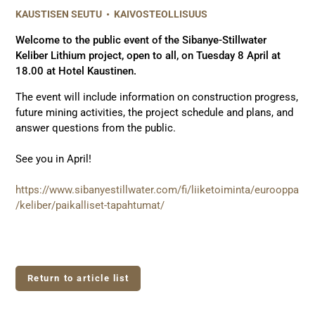
KAUSTISEN SEUTU
•
KAIVOSTEOLLISUUS
Welcome to the public event of the Sibanye-Stillwater
Keliber Lithium project, open to all, on Tuesday 8 April at
18.00 at Hotel Kaustinen.
The event will include information on construction progress,
future mining activities, the project schedule and plans, and
answer questions from the public.
See you in April!
https://www.sibanyestillwater.com/fi/liiketoiminta/eurooppa
/keliber/paikalliset-tapahtumat/
Return to article list