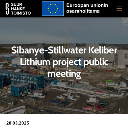
Sibanye-Stillwater Keliber
Lithium project public
meeting
28.03.2025