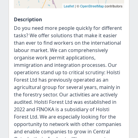
Leaflet
| ©
OpenStreetMap
contributors
Description
Do you need more people quickly for different
tasks? We offer solutions that make it easier
than ever to find workers on the international
labour market. We can comprehensively
organise work permit applications,
immigration and integration processes. Our
operations stand up to critical scrutiny: Holsti
Forest Ltd has previously operated as an
agricultural group for several years, mainly in
the forestry sector. Our activities are actively
audited. Holsti Forest Ltd was established in
2022 and FINOKA is a subsidiary of Holsti
Forest Ltd. We are especially looking for the
opportunity to network with other companies
and enable companies to grow in Central