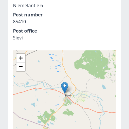
Niemeläntie 6
Post number
85410
Post office
Sievi
+
−