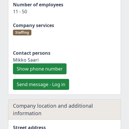
Number of employees
11 - 50
Company services
Staffing
Contact persons
Mikko Saari
Show phone number
Send message - Log in
Company location and additional
information
Street address