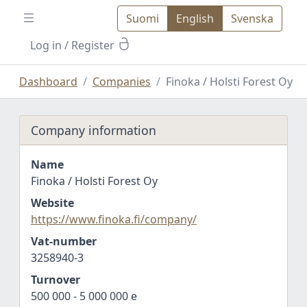
Suomi
English
Svenska
Log in
/ Register
Dashboard
Companies
Finoka / Holsti Forest Oy
Company information
Name
Finoka / Holsti Forest Oy
Website
https://www.finoka.fi/company/
Vat-number
3258940-3
Turnover
500 000 - 5 000 000 e