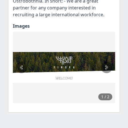
Ostrobothnia. In short: - We are a great
partner for any company interested in
recruiting a large international workforce.
Images
1
/ 2