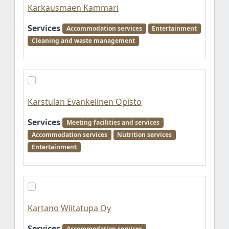
Karkausmäen Kammari
Services
Accommodation services
Entertainment
Cleaning and waste management
Karstulan Evankelinen Opisto
Services
Meeting facilities and services
Accommodation services
Nutrition services
Entertainment
Kartano Wiitatupa Oy
Services
Accommodation services