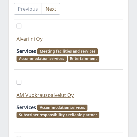
Previous
Next
Alvariini Oy
Services
Meeting facilities and services
Accommodation services
Entertainment
AM Vuokrauspalvelut Oy
Services
Accommodation services
Subscriber responsibility / reliable partner