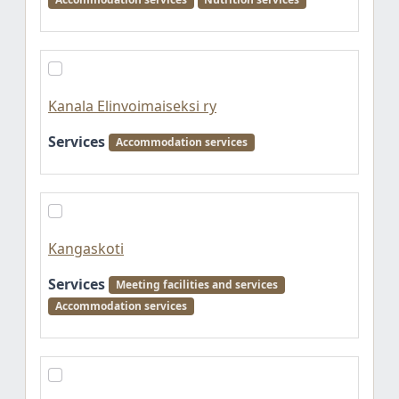
Kanala Elinvoimaiseksi ry
Services
Accommodation services
Kangaskoti
Services
Meeting facilities and services
Accommodation services