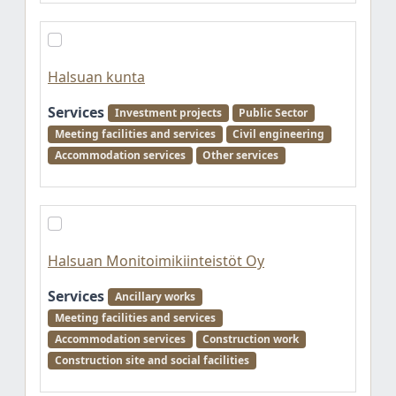
Halsuan kunta
Services
Investment projects
Public Sector
Meeting facilities and services
Civil engineering
Accommodation services
Other services
Halsuan Monitoimikiinteistöt Oy
Services
Ancillary works
Meeting facilities and services
Accommodation services
Construction work
Construction site and social facilities