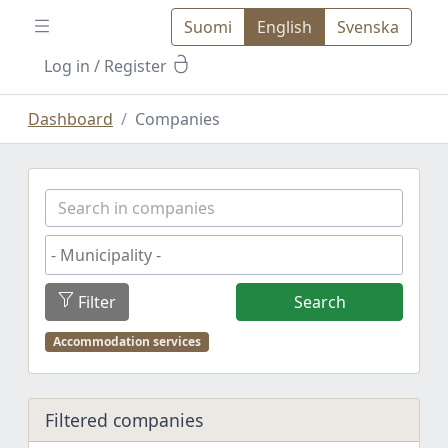
Suomi
English
Svenska
Log in
/ Register
Dashboard
Companies
Filter
Search
Accommodation services
Filtered companies