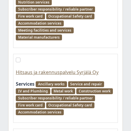
Nutrition services
Subscriber responsibility / reliable partner
Fire work card
Occupational Safety card
Accommodation services
Meeting facilities and services
Material manufacturers
Hitsaus ja rakennuspalvelu Syrjälä Oy
Services
Ancillary works
Service and repair
IV and Plumbing
Metal work
Construction work
Subscriber responsibility / reliable partner
Fire work card
Occupational Safety card
Accommodation services