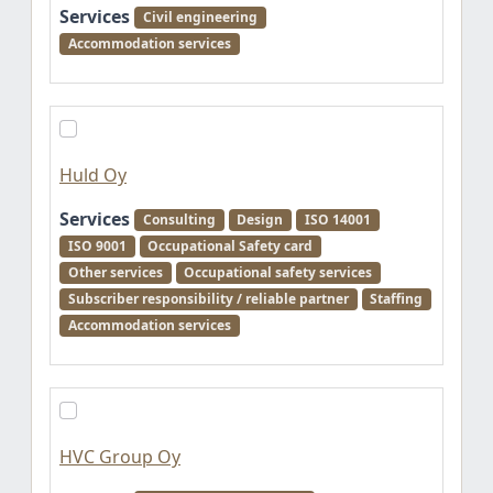
Services
Civil engineering
Accommodation services
Huld Oy
Services
Consulting
Design
ISO 14001
ISO 9001
Occupational Safety card
Other services
Occupational safety services
Subscriber responsibility / reliable partner
Staffing
Accommodation services
HVC Group Oy