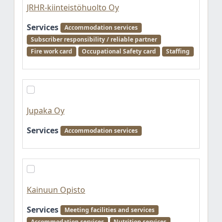
JRHR-kiinteistöhuolto Oy
Services
Accommodation services
Subscriber responsibility / reliable partner
Fire work card
Occupational Safety card
Staffing
Jupaka Oy
Services
Accommodation services
Kainuun Opisto
Services
Meeting facilities and services
Accommodation services
Nutrition services