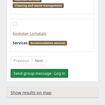
Cleaning and waste management
Koskelan Lomatalo
Services
Accommodation services
Previous
Next
Send group message - Log in
Show results on map