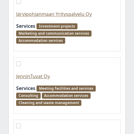
Järvipohjanmaan Yrityspalvelu Oy
Services
Investment projects
Marketing and communication services
Accommodation services
JenninTuvat Oy
Services
Meeting facilities and services
Consulting
Accommodation services
Cleaning and waste management