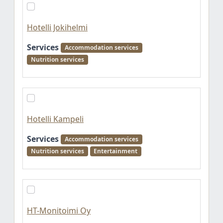
Hotelli Jokihelmi
Services
Accommodation services
Nutrition services
Hotelli Kampeli
Services
Accommodation services
Nutrition services
Entertainment
HT-Monitoimi Oy