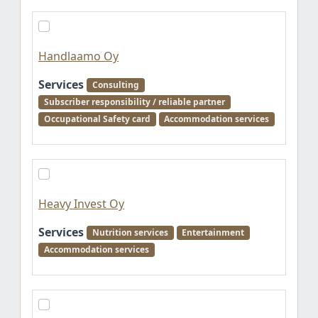
Handlaamo Oy
Services
Consulting
Subscriber responsibility / reliable partner
Occupational Safety card
Accommodation services
Heavy Invest Oy
Services
Nutrition services
Entertainment
Accommodation services