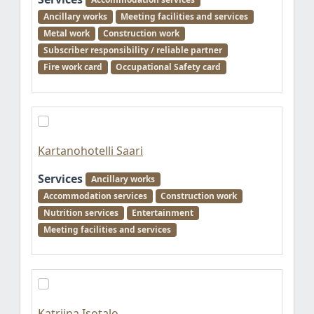
Ancillary works
Meeting facilities and services
Metal work
Construction work
Subscriber responsibility / reliable partner
Fire work card
Occupational Safety card
Kartanohotelli Saari
Services
Ancillary works
Accommodation services
Construction work
Nutrition services
Entertainment
Meeting facilities and services
Katriina Isotalo