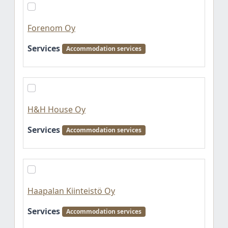
Forenom Oy
Services
Accommodation services
H&H House Oy
Services
Accommodation services
Haapalan Kiinteistö Oy
Services
Accommodation services