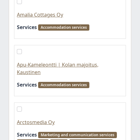
Amalia Cottages Oy
Services
Accommodation services
Apu-Kameleontti | Kolan majoitus,
Kaustinen
Services
Accommodation services
Arctosmedia Oy
Services
Marketing and communication services