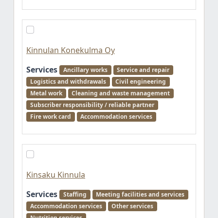
Kinnulan Konekulma Oy
Services
Ancillary works
Service and repair
Logistics and withdrawals
Civil engineering
Metal work
Cleaning and waste management
Subscriber responsibility / reliable partner
Fire work card
Accommodation services
Kinsaku Kinnula
Services
Staffing
Meeting facilities and services
Accommodation services
Other services
Nutrition services