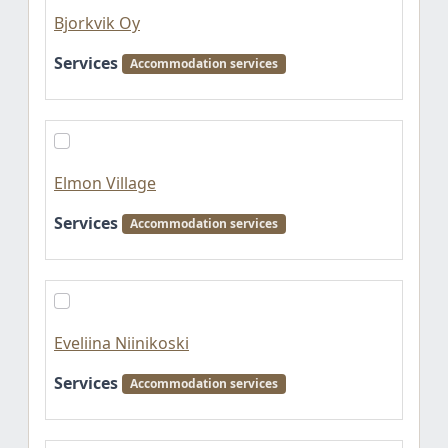
Bjorkvik Oy
Services
Accommodation services
Elmon Village
Services
Accommodation services
Eveliina Niinikoski
Services
Accommodation services