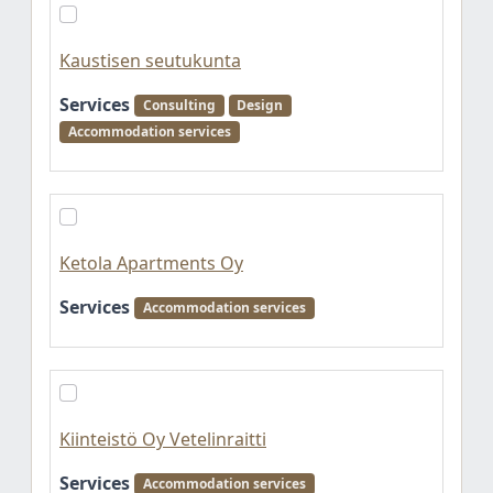
Kaustisen seutukunta
Services
Consulting
Design
Accommodation services
Ketola Apartments Oy
Services
Accommodation services
Kiinteistö Oy Vetelinraitti
Services
Accommodation services