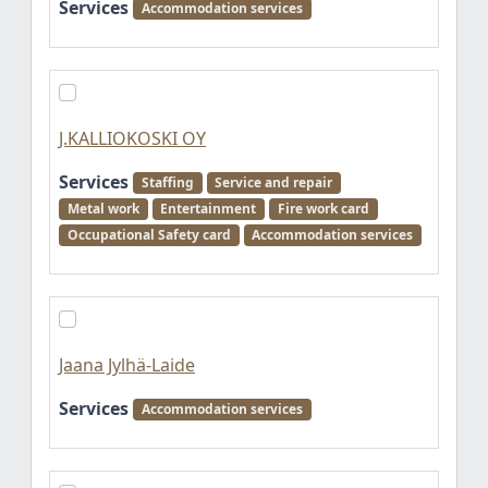
Services
Accommodation services
J.KALLIOKOSKI OY
Services
Staffing
Service and repair
Metal work
Entertainment
Fire work card
Occupational Safety card
Accommodation services
Jaana Jylhä-Laide
Services
Accommodation services