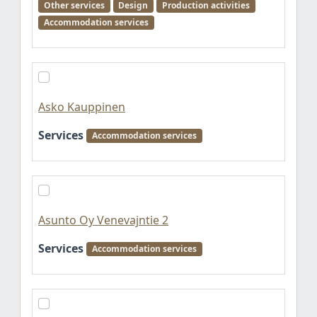
Other services
Design
Production activities
Accommodation services
Asko Kauppinen
Services
Accommodation services
Asunto Oy Venevajntie 2
Services
Accommodation services