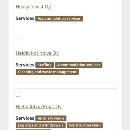
Heavy Invest Oy
Services
Accommodation services
Heidin kotihoiva Oy
Services
Staffing
Accommodation services
Cleaning and waste management
Hietalahti ja Pojat Oy
Services
Ancillary works
Logistics and withdrawals
Construction work