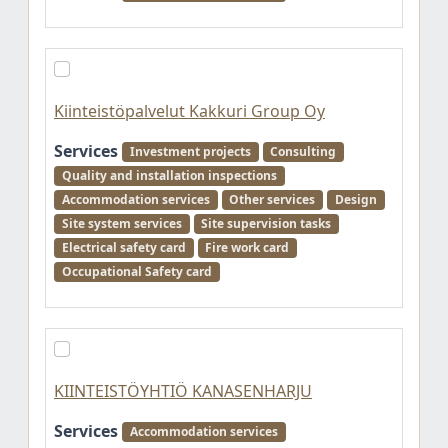
Kiinteistöpalvelut Kakkuri Group Oy
Services
Investment projects
Consulting
Quality and installation inspections
Accommodation services
Other services
Design
Site system services
Site supervision tasks
Electrical safety card
Fire work card
Occupational Safety card
KIINTEISTÖYHTIÖ KANASENHARJU
Services
Accommodation services