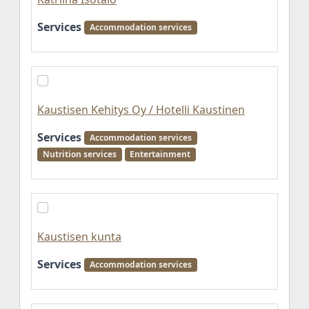
Services
Accommodation services
Kaustisen Kehitys Oy / Hotelli Kaustinen
Services
Accommodation services
Nutrition services
Entertainment
Kaustisen kunta
Services
Accommodation services